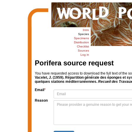
Intro
Species
Specimens
Distribution
Checklist
Sources
Log in
Porifera source request
You have requested access to download the full text of the s
Vacelet, J. (1959). Répartition générale des éponges et s
quelques stations méditerranéennes.
Recueil des Travaux
Email
*
Reason