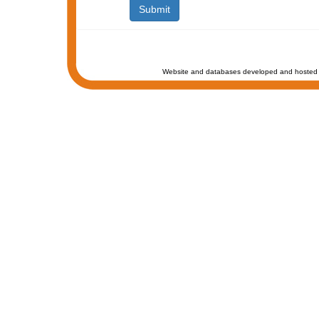
Website and databases developed and hosted