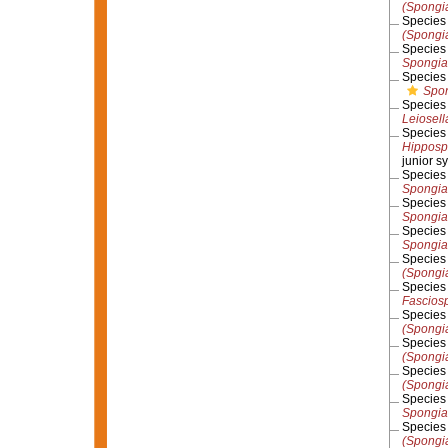
(Spongi
Specie
(Spongia
Specie
Spongia 
Specie
Spon
Specie
Leiosell
Specie
Hipposp
junior 
Specie
Spongia
Specie
Spongia
Specie
Spongia
Specie
(Spongi
Specie
Fasciosp
Specie
(Spongi
Specie
(Spongi
Specie
(Spongia
Specie
Spongia 
Specie
(Spongi