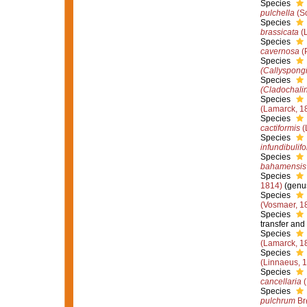
Species
pulchella
(So
Species
brassicata
(L
Species
cavernosa
(P
Species
(Callyspongi
Species
(Cladochalin
Species
(Lamarck, 1
Species
cactiformis
(
Species
infundibulif
Species
bahamensis
Species
1814)
(genus
Species
(Vosmaer, 1
Species
transfer and
Species
(Lamarck, 1
Species
(Linnaeus, 
Species
cancellaria
(
Species
pulchrum
Br