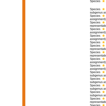
Species
Species
subgenus as
Species
assignment)
Species
representati
Species
assignment)
Species
assignment)
Species
Species
representati
Species
representati
Species
assignment)
Species
assignment)
Species
subgenus as
Species
subgenus as
Species
subgenus as
Species
subgenus as
Species
representati
Species