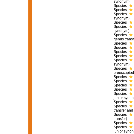
synonym)
Species
Species
Species
synonym)
Species
Species
synonym)
Species
genus transf
Species
Species
Species
Species
Species
synonym)
Species
preoccupied
Species
Species
Species
Species
Species
junior syno
Species
Species
transfer and
Species
transfer)
Species
Species
junior syno