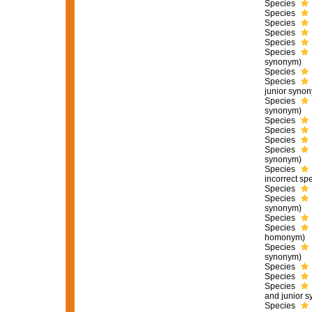
Species
Species
Species
Species
Species
Species
synonym)
Species
Species
junior syno
Species
synonym)
Species
Species
Species
Species
synonym)
Species
incorrect sp
Species
Species
synonym)
Species
Species
homonym)
Species
synonym)
Species
Species
Species
and junior 
Species