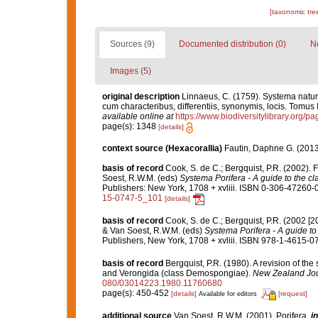
[taxonomic tre
Sources (9)
Documented distribution (0)
No
Images (5)
original description
Linnaeus, C. (1759). Systema natur
cum characteribus, differentiis, synonymis, locis. Tomus I
available online at
https://www.biodiversitylibrary.org/
page(s): 1348
[details]
context source (Hexacorallia)
Fautin, Daphne G. (2013
basis of record
Cook, S. de C.; Bergquist, P.R. (2002)
Soest, R.W.M. (eds)
Systema Porifera - A guide to the cl
Publishers: New York, 1708 + xvliii. ISBN 0-306-47260-0 
15-0747-5_101
[details]
basis of record
Cook, S. de C.; Bergquist, P.R. (2002 [
& Van Soest, R.W.M. (eds)
Systema Porifera - A guide to 
Publishers, New York, 1708 + xvliii. ISBN 978-1-4615-07
basis of record
Bergquist, P.R. (1980). A revision of the
and Verongida (class Demospongiae).
New Zealand Jour
080/03014223.1980.11760680
page(s): 450-452
[details]
[request]
Available for editors
additional source
Van Soest, R.W.M. (2001). Porifera,
in