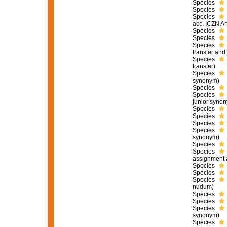
Species
Species
Species
acc. ICZN Ar
Species
Species
Species
transfer and
Species
transfer)
Species
synonym)
Species
Species
junior syno
Species
Species
Species
Species
synonym)
Species
Species
assignment 
Species
Species
Species
nudum
)
Species
Species
Species
synonym)
Species