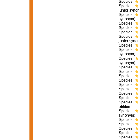
Species
Species
junior syno
Species
synonym)
Species
Species
Species
Species
junior syno
Species
Species
synonym)
Species
synonym)
Species
Species
Species
Species
Species
Species
Species
Species
Species
oblitum)
Species
synonym)
Species
Species
Species
Species
Species