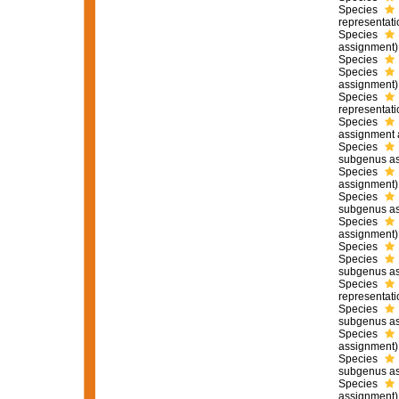
Species
representati
Species
assignment)
Species
Species
assignment)
Species
representati
Species
assignment 
Species
subgenus as
Species
assignment)
Species
subgenus as
Species
assignment)
Species
Species
subgenus as
Species
representati
Species
subgenus as
Species
assignment)
Species
subgenus as
Species
assignment)