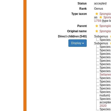
Status
accepted
Rank
Genus
Type taxon
Spongia o
as
Spong
1759
(type b
Parent
Spongii
Original name
Spongia
Direct children (540)
Subgenus
Specie
Display
Subgenus
Specie
Specie
Specie
Specie
Specie
Specie
Specie
Specie
Sellane
Specie
Specie
Specie
Specie
Specie
nudum
)
Specie
accepte
2020
Specie