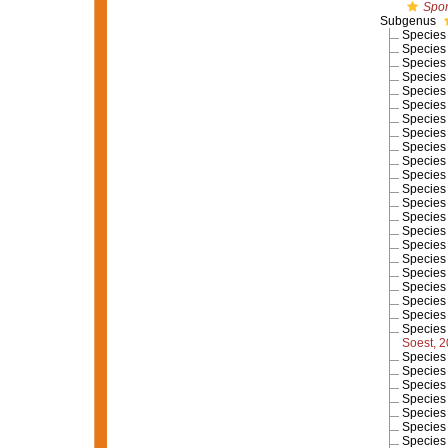
Spon
Subgenus
Specie
Specie
Specie
Specie
Specie
Specie
Specie
Specie
Specie
Specie
Specie
Specie
Specie
Specie
Specie
Specie
Specie
Specie
Specie
Specie
Specie
Specie
Soest, 
Specie
Specie
Specie
Specie
Specie
Specie
Specie