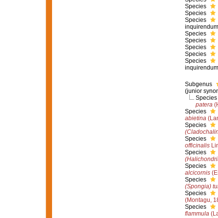
Species
Species
Species
inquirendu
Species
Species
Species
Species
Species
inquirendu
Subgenus
(junior syno
Specie
patera
(
Species
abietina
(La
Species
(Cladochalin
Species
officinalis
Li
Species
(Halichondri
Species
alcicornis
(E
Species
(Spongia) tu
Species
(Montagu, 1
Species
flammula
(La