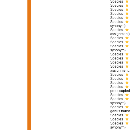
Species
Species
Species
Species
Species
Species
synonym)
Species
assignment)
Species
Species
Species
synonym)
Species
Species
Species
Species
assignment 
Species
Species
Species
Species
preoccupied
Species
Species
synonym)
Species
genus transf
Species
Species
Species
synonym)