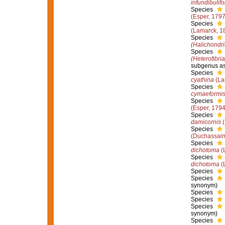
infundibulif
Species
(Esper, 1797
Species
(Lamarck, 1
Species
(Halichondri
Species
(Heterofibri
subgenus as
Species
cyathina
(La
Species
cymaeformi
Species
(Esper, 1794
Species
damicornis
(
Species
(Duchassaing
Species
dichotoma
(
Species
dichotoma
(
Species
Species
synonym)
Species
Species
Species
synonym)
Species