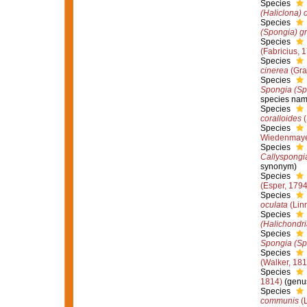
Species
(Haliclona) 
Species
(Spongia) g
Species
(Fabricius, 
Species
cinerea
(Gra
Species
Spongia (Spo
species nam
Species
coralloides
(
Species
Wiedenmaye
Species
Callyspongi
synonym)
Species
(Esper, 1794
Species
oculata
(Lin
Species
(Halichondr
Species
Spongia (Spo
Species
(Walker, 181
Species
1814)
(genus
Species
communis
(L