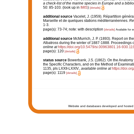
a check-list of the marine species in Europe and a bibliog
50: 85-103.
(look up in
IMIS
)
[details]
additional source
Vacelet, J. (1959). Répartition géné
Marseille et de quelques stations méditerranéennes.
Re
1-3.
page(s): 73-74; note: with description
[details]
Available for e
additional source
McMurrich, J. P. (1893). Report on t
Albatross during the winter of 1887-1888. Proceedings 
online at
https://doi.org/10.5479/si.00963801.16-930.11
page(s): 120
[details]
status source
Bowerbank, J.S. (1862). On the Anatomy a
the Specific Characters, and on the Method of Examinat
1135, pls LXXII-LXXIV.
,
available online at
https://doi.or
page(s): 1119
[details]
Website and databases developed and hosted