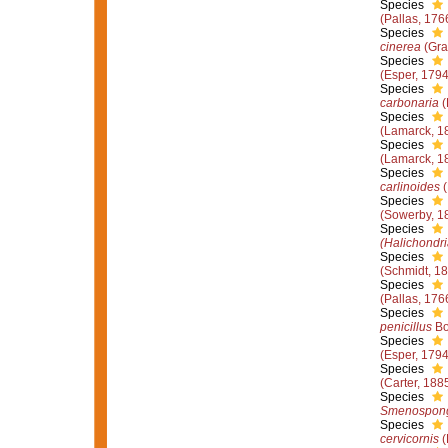
Species
(Pallas, 176
Species
cinerea
(Gra
Species
(Esper, 1794
Species
carbonaria
(
Species
(Lamarck, 1
Species
(Lamarck, 1
Species
carlinoides
(
Species
(Sowerby, 1
Species
(Halichondri
Species
(Schmidt, 1
Species
(Pallas, 176
Species
penicillus
Bo
Species
(Esper, 1794
Species
(Carter, 188
Species
Smenospongi
Species
cervicornis
(