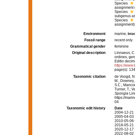
Species
assignment 
Species
subgenus as
Species
assignment)
Environment
marine,
brac
Fossil range
recent only
Grammatical gender
feminine
Original description
Linnaeus, C.
ordines, gene
Editio decima
https://www.
page(s): 13
Taxonomic citation
de Voogd, N.
M.; Downey, R
S.C.; Manconi
Turner, T.; V
Spongia
Lin
https://mari
04
Taxonomic edit history
Date
2004-12-21 
2005-04-03 
2010-05-06 
2018-05-21 
2020-12-17 
2022-08-02 