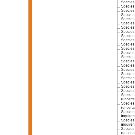
Specie
Specie
Specie
Specie
Specie
Specie
Specie
Specie
Specie
Specie
Specie
Specie
Specie
Specie
Specie
Specie
Specie
Specie
Specie
Specie
Specie
Specie
Specie
(
uncerta
Specie
(
uncerta
Specie
inquire
Specie
inquire
Specie
(
uncerta