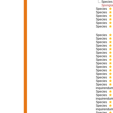
Specie
Spongia
Species
Species
Species
Species
Species
Species
Species
Species
Species
Species
Species
Species
Species
Species
Species
Species
Species
Species
Species
Species
Species
inquirendu
Species
Species
inquirendu
Species
Species
inquirendu
Species