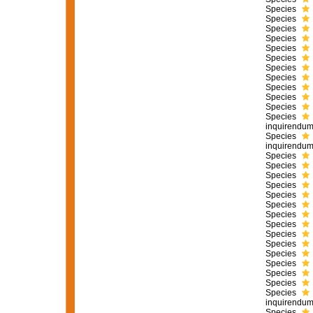
Species
Species
Species
Species
Species
Species
Species
Species
Species
Species
Species
Species
inquirendu
Species
inquirendu
Species
Species
Species
Species
Species
Species
Species
Species
Species
Species
Species
Species
Species
Species
Species
inquirendu
Species