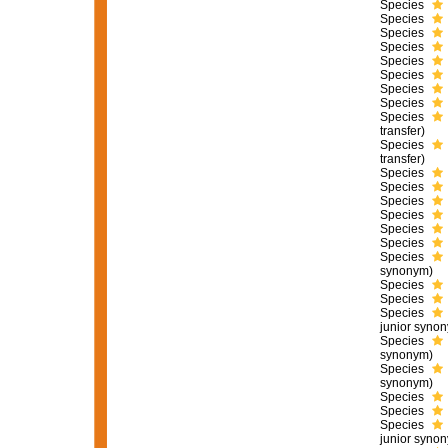
Species
Species
Species
Species
Species
Species
Species
Species
Species
transfer)
Species
transfer)
Species
Species
Species
Species
Species
Species
Species
synonym)
Species
Species
Species
junior syno
Species
synonym)
Species
synonym)
Species
Species
Species
junior syno