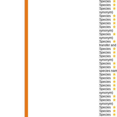
Species
Species
Species
synonym)
Species
Species
Species
Species
synonym)
Species
synonym)
Species
transfer an
Species
Species
Species
synonym)
Species
Species
species nam
Species
Species
Species
Species
Species
synonym)
Species
Species
synonym)
Species
Species
Species