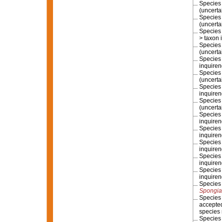
Specie
(
uncerta
Specie
(
uncerta
Specie
>
taxon 
Specie
(
uncerta
Specie
inquire
Specie
(
uncerta
Specie
inquire
Specie
(
uncerta
Specie
inquire
Specie
inquire
Specie
inquire
Specie
inquire
Specie
inquire
Specie
Spongia
Specie
accepte
species
Specie