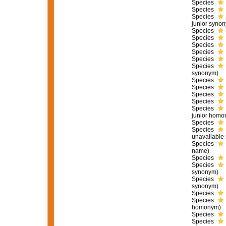
Species
Species
Species
junior syno
Species
Species
Species
Species
Species
Species
synonym)
Species
Species
Species
Species
Species
junior homo
Species
Species
unavailable
Species
name)
Species
Species
synonym)
Species
synonym)
Species
Species
homonym)
Species
Species