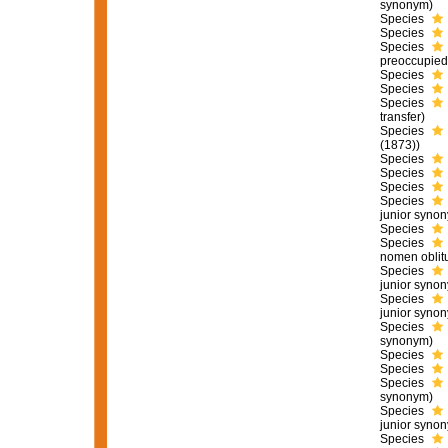
synonym)
Species
Species
Species
preoccupied
Species
Species
Species
transfer)
Species
(1873))
Species
Species
Species
Species
junior syno
Species
Species
nomen oblit
Species
junior syno
Species
junior syno
Species
synonym)
Species
Species
Species
synonym)
Species
junior syno
Species