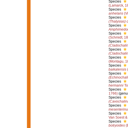
Species
(Lamarck, 1
Species
anhelans
(Vi
Species
(Thalysias) c
Species
Amphimedo
Species
(Schmidt, 1
Species
(Cladochali
Species
(Cladochalin
Species
(Montagu, 1
Species
baikalensis
(
Species
(Echinochal
Species
hermanni
To
Species
1766)
(genus
Species
(Cavochalina
Species
mesenterin
Species
Van Soest &
Species
botryoides
(E