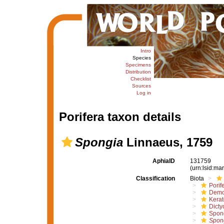
Intro
Species
Specimens
Distribution
Checklist
Sources
Log in
Porifera taxon details
Spongia
Linnaeus, 1759
AphiaID
131759
(urn:lsid:m
Classification
Biota
Porif
Demo
Kera
Dicty
Spon
Spon