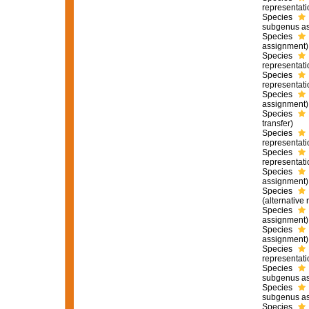
representati
Species
subgenus as
Species
assignment)
Species
representati
Species
representati
Species
assignment)
Species
transfer)
Species
representati
Species
representati
Species
assignment)
Species
(
alternative 
Species
assignment)
Species
assignment)
Species
representati
Species
subgenus as
Species
subgenus as
Species