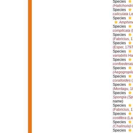
Species
(Halichondri
Species
caliculata
Le
Species
Amphime
Species
complicata
(
Species
(Fabricius, 
Species
(Esper, 1797
Species
variabilis
Hae
Species
confoederat
Species
(Aegogropila
Species
coralloides
(
Species
(Montagu, 1
Species
Spongia (Sp
name)
Species
(Fabricius, 
Species
costifera
(La
Species
(Chalinula) 
Species