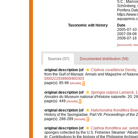
S.C.; Manconi
Schönberg, C.
Porifera Da
https://www.
aquapress.c
Taxonomic edit history
Date
2005-07-10 
2007-09-08 
2008-07-16 
[taxonomic tre
Sources (37)
Documented distribution (59)
original description
(of
Clathria corallitincta
Dendy,
from the Gulf of Manaar.
Annals and Magazine of Natural
0/00222938909460303
page(s): 85-86
[details]
original description
(of
Spongia vulpina
Lamarck, 
Annales du Museum national d'Histoire naturelle.
20: 29
page(s): 449
[details]
original description
(of
Halichondria frondifera
Bowe
History of the Spongiadae. Part VII.
Proceedings of the Z
page(s): 288-289
[details]
original description
(of
Clathria frondifera var. seto
sponges collected by the U.S. Fisheries Steamer ‘Albatr
In
: Contributions to the biology of the Philippine Archip