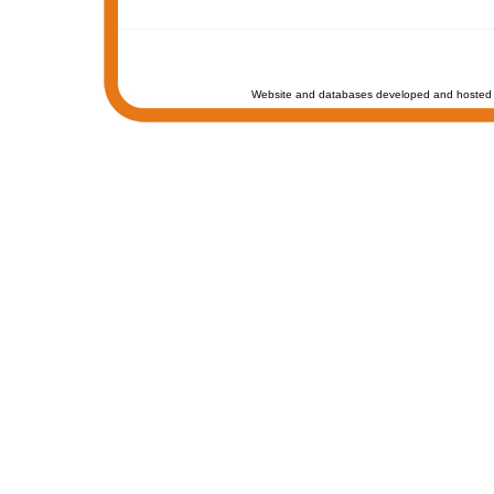
Website and databases developed and hosted