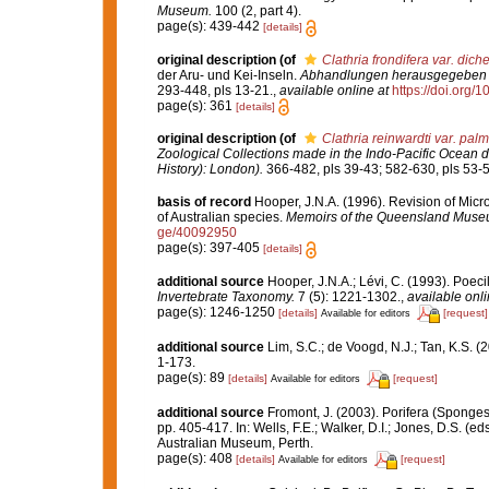
Museum.
100 (2, part 4).
page(s): 439-442
[details]
original description
(of
Clathria frondifera var. dich
der Aru- und Kei-Inseln.
Abhandlungen herausgegeben v
293-448, pls 13-21.
,
available online at
https://doi.org/1
page(s): 361
[details]
original description
(of
Clathria reinwardti var. pal
Zoological Collections made in the Indo-Pacific Ocean du
History): London).
366-482, pls 39-43; 582-630, pls 53-5
basis of record
Hooper, J.N.A. (1996). Revision of Micr
of Australian species.
Memoirs of the Queensland Muse
ge/40092950
page(s): 397-405
[details]
additional source
Hooper, J.N.A.; Lévi, C. (1993). Poe
Invertebrate Taxonomy.
7 (5): 1221-1302.
,
available onli
page(s): 1246-1250
[details]
[request]
Available for editors
additional source
Lim, S.C.; de Voogd, N.J.; Tan, K.S. 
1-173.
page(s): 89
[details]
[request]
Available for editors
additional source
Fromont, J. (2003). Porifera (Sponges
pp. 405-417. In: Wells, F.E.; Walker, D.I.; Jones, D.S. (
Australian Museum, Perth.
page(s): 408
[details]
[request]
Available for editors