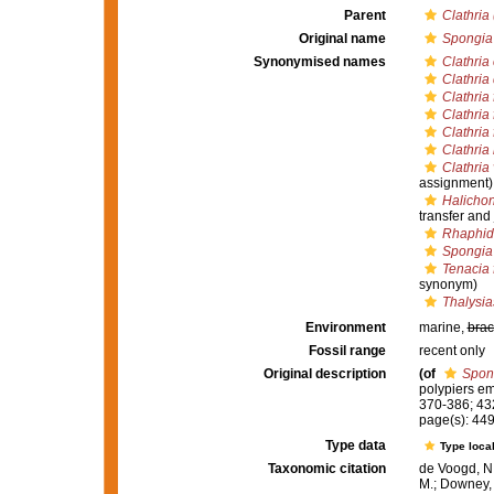
Parent
Clathria
Original name
Spongia 
Synonymised names
Clathria 
Clathria
Clathria 
Clathria 
Clathria 
Clathria
Clathria
assignment)
Halichon
transfer and
Rhaphid
Spongia 
Tenacia 
synonym)
Thalysia
Environment
marine,
brac
Fossil range
recent only
Original description
(of
Spon
polypiers e
370-386; 43
page(s): 44
Type data
Type local
Taxonomic citation
de Voogd, N.
M.; Downey, R