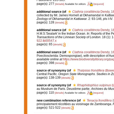
page(s): 277
[details]
[request]
Available for editors
additional source
(of
Clathria corallitincta
Dendy, 1
collected by Mr. James Hornell at Okhamandal in Kattia
Zoology of Okhamandal in Kattiawar.
2: 93-146, pls I-IV.
page(s): 128
[details]
additional source
(of
Clathria corallitincta
Dendy, 1
H.M.S.'Sealark' in the Indian Ocean.
In
: Reports of the P
Transactions of the Linnean Society of London.
18 (1): 1
922.tb00547.x
page(s): 65
[details]
additional source
(of
Clathria corallitincta
Dendy, 1
Poecilosclerida: Demospongiae), with description of Aus
available online at
https://www.biodiversitylibrary.org/
page(s): 398
[details]
source of synonymy
(of
Thalysias frondifera
(Bower
Central Pacific.
Oregon State Monographs. Studies in Zo
page(s): 138-139
[details]
source of synonymy
(of
Rhaphidophlus vulpinus
(L
au Muséum de Paris. Deuxième partie.
Archives du Musé
page(s): 110
[details]
[request]
Available for editors
new combination reference
(of
Tenacia frondifera
(
principalement récoltées au voisinage de Zamboanga.
P
page(s): 521-522
[details]