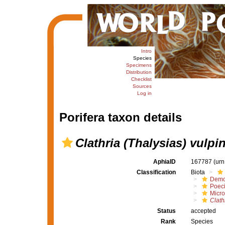
Intro
Species
Specimens
Distribution
Checklist
Sources
Log in
Porifera taxon details
Clathria (Thalysias) vulpi
AphiaID
167787
(urn
Classification
Biota
Demo
Poeci
Micro
Clath
Status
accepted
Rank
Species