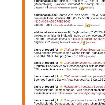
additional source
Calcinai, B.; Belfiore, G.; Pica, D.; T
(Mozambique).
European Journal of Taxonomy.
698: 1-5
page(s): 41
[details]
[request]
Available for editors
additional source
George, A.M.; Van Soest, R.W.M.; Sluka
peninsula India.
Zootaxa.
4885(2): 277-300.
,
available o
4815-A393-AD9CF6B93C62
page(s): Table 2
[details]
[request]
Available for editors
additional source
Pereira, P.; Raghunathan, C. (2023).
the Andaman Islands India with notes on their ecology.
R
279-306.
,
available online at
https://doi.org/10.26515/r
page(s): 292
[details]
[request]
Available for editors
basis of record
(of
Clathria frondifera
(Bowerbank, 
Africa and the Western Indian Ocean islands. Sida/De
91-630-4594-X. 448 pp.
(look up in
IMIS
)
[details]
basis of record
(of
Clathria frondifera var. dichela
He
(Porifera: Poecilosclerida: Demospongiae), with descript
626.
,
available online at
https://www.biodiversitylibrary
basis of record
(of
Clathria reinwardti var. palmata
R
Sponges from the Darwin Area.
Micronesica.
3 (2): 175-
basis of record
(of
Halichondria frondifera
Bowerba
Poecilosclerida: Demospongiae), with description of Aus
available online at
https://www.biodiversitylibrary.org/
basis of record
(of
Spongia vulpina
Lamarck, 1814
Poecilosclerida: Demospongiae), with description of Aus