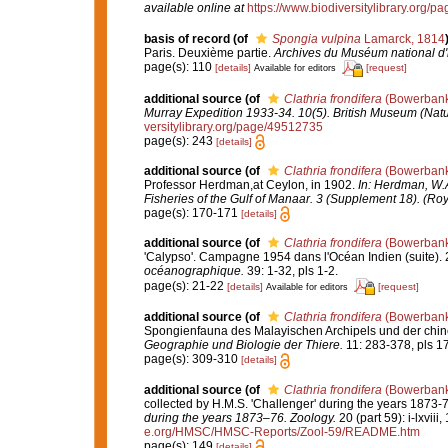
available online at
https://www.biodiversitylibrary.org/
basis of record
(of
Spongia vulpina
Lamarck, 1814
Paris. Deuxième partie.
Archives du Muséum national d'hi
page(s): 110
[details]
[request]
Available for editors
additional source
(of
Clathria frondifera
(Bowerbank
Murray Expedition 1933-34. 10(5). British Museum (Natu
versitylibrary.org/page/49512735
page(s): 243
[details]
additional source
(of
Clathria frondifera
(Bowerbank
Professor Herdman,at Ceylon, in 1902.
In: Herdman, W.A
Fisheries of the Gulf of Manaar. 3 (Supplement 18). (Roy
page(s): 170-171
[details]
additional source
(of
Clathria frondifera
(Bowerbank
'Calypso'. Campagne 1954 dans l'Océan Indien (suite). 2
océanographique.
39: 1-32, pls 1-2.
page(s): 21-22
[details]
[request]
Available for editors
additional source
(of
Clathria frondifera
(Bowerbank
Spongienfauna des Malayischen Archipels und der chi
Geographie und Biologie der Thiere.
11: 283-378, pls 1
page(s): 309-310
[details]
additional source
(of
Clathria frondifera
(Bowerbank
collected by H.M.S. 'Challenger' during the years 1873-
during the years 1873–76. Zoology.
20 (part 59): i-lxviii
e.org/HMSC/HMSC-Reports/Zool-59/README.htm
page(s): 149
[details]