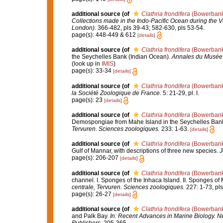
additional source
(of
Clathria frondifera
(Bowerbank
Collections made in the Indo-Pacific Ocean during the Vo
London).
366-482, pls 39-43; 582-630, pls 53-54.
page(s): 448-449 & 612
[details]
additional source
(of
Clathria frondifera
(Bowerbank
the Seychelles Bank (Indian Ocean).
Annales du Musée r
(look up in
IMIS
)
page(s): 33-34
[details]
additional source
(of
Clathria frondifera
(Bowerbank
la Société Zoologique de France.
5: 21-29, pl. I.
page(s): 23
[details]
additional source
(of
Clathria frondifera
(Bowerbank
Demospongiae from Mahe Island in the Seychelles Bank
Tervuren. Sciences zoologiques.
233: 1-63.
[details]
additional source
(of
Clathria frondifera
(Bowerbank
Gulf of Mannar, with descriptions of three new species.
J
page(s): 206-207
[details]
additional source
(of
Clathria frondifera
(Bowerbank
channel. I. Sponges of the Inhaca Island. II. Sponges 
centrale, Tervuren. Sciences zoologiques.
227: 1-73, pls I
page(s): 26-27
[details]
additional source
(of
Clathria frondifera
(Bowerbank
and Palk Bay.
In: Recent Advances in Marine Biology. Ne
Publishers.
205-365.