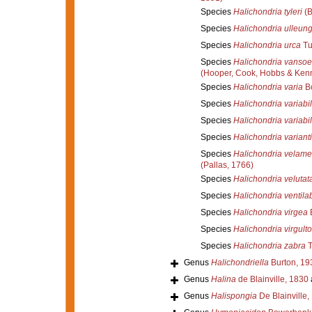
Species
Halichondria tyleri
(B
Species
Halichondria ulleun
Species
Halichondria urca
Tu
Species
Halichondria vansoe
(Hooper, Cook, Hobbs & Ken
Species
Halichondria varia
Bo
Species
Halichondria variabil
Species
Halichondria variabil
Species
Halichondria variant
Species
Halichondria velame
(Pallas, 1766)
Species
Halichondria velutat
Species
Halichondria ventil
Species
Halichondria virgea
Species
Halichondria virgult
Species
Halichondria zabra
T
Genus
Halichondriella
Burton, 19
Genus
Halina
de Blainville, 1830
Genus
Halispongia
De Blainville,