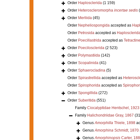
Order
Haplosclerida
(1 159)
Order
Heteroscleromorpha
incertae sedis
Order
Merliida
(45)
Order
Nepheliospongida
accepted as
Hapl
Order
Petrosida
accepted as
Haplosclerid
Order
Poecillastrida
accepted as
Tetractine
Order
Poecilosclerida
(2 523)
Order
Polymastiida
(142)
Order
Scopalinida
(41)
Order
Sphaerocladina
(5)
Order
Spirastrellida
accepted as
Heterosc
Order
Spirophorida
accepted as
Spirophor
Order
Spongillida
(272)
Order
Suberitida
(551)
Family
Ciocalyptidae Hentschel, 1923
Family
Halichondriidae Gray, 1867
(31
Genus
Amorphilla
Thiele, 1898
ac
Genus
Amorphina
Schmidt, 1870
Genus
Amorphinopsis
Carter, 18