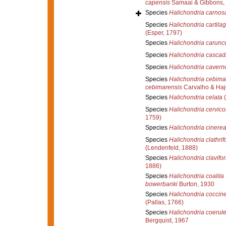
capensis
Samaai & Gibbons,
Species
Halichondria carnos
Species
Halichondria cartila
(Esper, 1797)
Species
Halichondria carunc
Species
Halichondria cascad
Species
Halichondria cavern
Species
Halichondria cebima
cebimarensis
Carvalho & Haj
Species
Halichondria celata
(
Species
Halichondria cervico
1759)
Species
Halichondria cinere
Species
Halichondria clathrif
(Lendenfeld, 1888)
Species
Halichondria clavifo
1886)
Species
Halichondria coalita
bowerbanki
Burton, 1930
Species
Halichondria coccin
(Pallas, 1766)
Species
Halichondria coerul
Bergquist, 1967