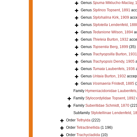
Genus
Spuma
Miklucho-Maclay, 
Genus
Stylinos
Topsent, 1891
acc
Genus
Stylohalina
Kirk, 1909
acce
Genus
Stylotella
Lendenfeld, 188
Genus
Tedanione
Wilson, 1894
ac
Genus
Thieleia
Burton, 1932
acce
Genus
Topsentia
Berg, 1899
(35)
Genus
Trachyopsilla
Burton, 1931
Genus
Trachyopsis
Dendy, 1905
a
Genus
Tumata
Laubenfels, 1936
a
Genus
Uritaia
Burton, 1932
accep
Genus
Vosmaeria
Fristedt, 1885
(
Family
Hymeniacidonidae Laubenfels
Family
Stylocordylidae Topsent, 1892
Family
Suberitidae Schmidt, 1870
(22
Subfamily
Stylotellinae Lendenfeld, 1
Order
Tethyida
(222)
Order
Tetractinellida
(1 196)
Order
Trachycladida
(10)