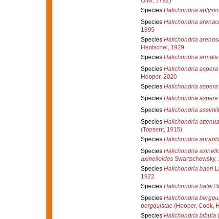
Olivi, 1792)
Species
Halichondria aplysi
Species
Halichondria arenac
1895
Species
Halichondria arenos
Hentschel, 1929
Species
Halichondria armata
Species
Halichondria aspera
Hooper, 2020
Species
Halichondria aspera
Species
Halichondria aspera
Species
Halichondria assimil
Species
Halichondria attenua
(Topsent, 1915)
Species
Halichondria aurant
Species
Halichondria axinell
axinelloides
Swartschewsky,
Species
Halichondria baeri
La
1922
Species
Halichondria batei
Bo
Species
Halichondria bergqu
bergquistae
(Hooper, Cook, 
Species
Halichondria bibula
(