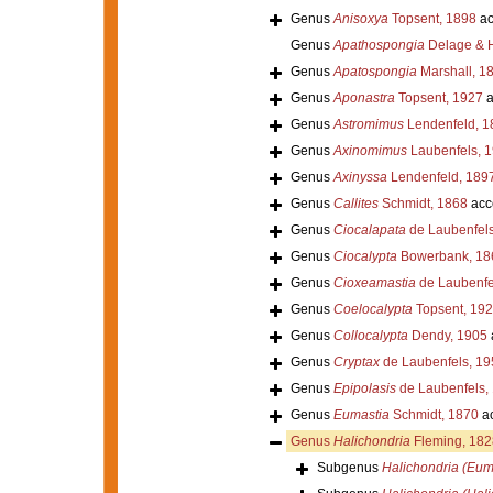
Genus
Anisoxya
Topsent, 1898
ac
Genus
Apathospongia
Delage & H
Genus
Apatospongia
Marshall, 1
Genus
Aponastra
Topsent, 1927
a
Genus
Astromimus
Lendenfeld, 1
Genus
Axinomimus
Laubenfels, 
Genus
Axinyssa
Lendenfeld, 189
Genus
Callites
Schmidt, 1868
acc
Genus
Ciocalapata
de Laubenfels
Genus
Ciocalypta
Bowerbank, 18
Genus
Cioxeamastia
de Laubenfe
Genus
Coelocalypta
Topsent, 19
Genus
Collocalypta
Dendy, 1905
Genus
Cryptax
de Laubenfels, 19
Genus
Epipolasis
de Laubenfels,
Genus
Eumastia
Schmidt, 1870
ac
Genus
Halichondria
Fleming, 182
Subgenus
Halichondria (Eum