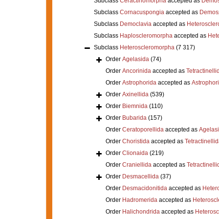
Subclass
Ceractinomorpha
accepted as
Demos
Subclass
Cornacuspongia
accepted as
Demos
Subclass
Democlavia
accepted as
Heteroscle
Subclass
Haploscleromorpha
accepted as
Het
Subclass
Heteroscleromorpha
(7 317)
Order
Agelasida
(74)
Order
Ancorinida
accepted as
Tetractinelli
Order
Astrophorida
accepted as
Astrophor
Order
Axinellida
(539)
Order
Biemnida
(110)
Order
Bubarida
(157)
Order
Ceratoporellida
accepted as
Agelas
Order
Choristida
accepted as
Tetractinelli
Order
Clionaida
(219)
Order
Craniellida
accepted as
Tetractinelli
Order
Desmacellida
(37)
Order
Desmacidonitida
accepted as
Heter
Order
Hadromerida
accepted as
Heterosc
Order
Halichondrida
accepted as
Heteros