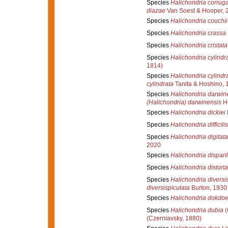
Species
Halichondria corrug
diazae
Van Soest & Hooper, 
Species
Halichondria couchii
Species
Halichondria crassa
Species
Halichondria cristata
Species
Halichondria cylindr
1814)
Species
Halichondria cylindr
cylindrata
Tanita & Hoshino, 
Species
Halichondria darwin
(Halichondria) darwinensis
Ho
Species
Halichondria dickiei
Species
Halichondria difficilis
Species
Halichondria digitata
2020
Species
Halichondria disparil
Species
Halichondria distorta
Species
Halichondria diversi
diversispiculata
Burton, 1930
Species
Halichondria dokdoe
Species
Halichondria dubia
(
(Czerniavsky, 1880)