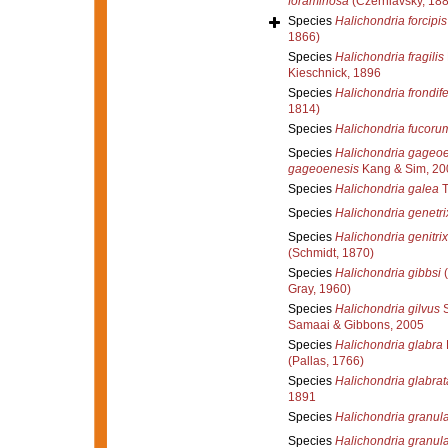
foraminosa
(Czerniavsky, 188
Species
Halichondria forcipis
1866)
Species
Halichondria fragilis
Kieschnick, 1896
Species
Halichondria frondif
1814)
Species
Halichondria fucoru
Species
Halichondria gageo
gageoenesis
Kang & Sim, 20
Species
Halichondria galea
T
Species
Halichondria genetri
Species
Halichondria genitrix
(Schmidt, 1870)
Species
Halichondria gibbsi
(
Gray, 1960)
Species
Halichondria gilvus
S
Samaai & Gibbons, 2005
Species
Halichondria glabra
(Pallas, 1766)
Species
Halichondria glabrat
1891
Species
Halichondria granul
Species
Halichondria granul