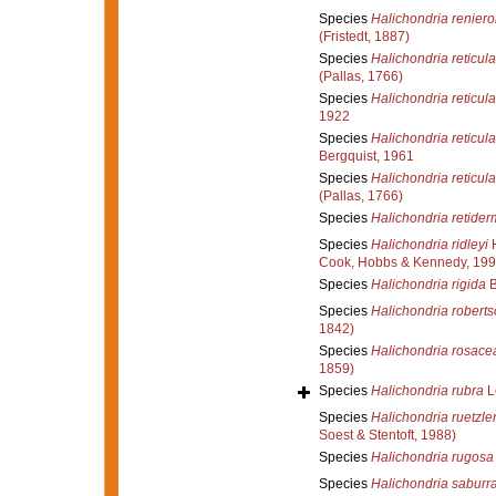
Species
Halichondria reniero
(Fristedt, 1887)
Species
Halichondria reticula
(Pallas, 1766)
Species
Halichondria reticula
1922
Species
Halichondria reticula
Bergquist, 1961
Species
Halichondria reticula
(Pallas, 1766)
Species
Halichondria retide
Species
Halichondria ridleyi
H
Cook, Hobbs & Kennedy, 199
Species
Halichondria rigida
B
Species
Halichondria roberts
1842)
Species
Halichondria rosace
1859)
Species
Halichondria rubra
L
Species
Halichondria ruetzler
Soest & Stentoft, 1988)
Species
Halichondria rugosa
Species
Halichondria saburr