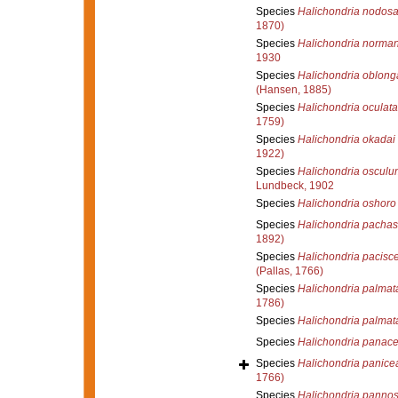
Species
Halichondria nodos
1870)
Species
Halichondria norman
1930
Species
Halichondria oblong
(Hansen, 1885)
Species
Halichondria oculata
1759)
Species
Halichondria okadai
1922)
Species
Halichondria osculu
Lundbeck, 1902
Species
Halichondria oshoro
Species
Halichondria pachast
1892)
Species
Halichondria pacisc
(Pallas, 1766)
Species
Halichondria palmat
1786)
Species
Halichondria palmat
Species
Halichondria panac
Species
Halichondria panice
1766)
Species
Halichondria panno