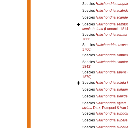
Species
Halichondria sangui
Species
Halichondria scabid
Species
Halichondria scand
Species
Halichondria semitu
semitubulosa
(Lamarck, 1814
Species
Halichondria seriata
1866
Species
Halichondria sevosa
1766)
Species
Halichondria simple
Species
Halichondria simula
1842)
Species
Halichondria sitiens
1870)
Species
Halichondria solida
R
Species
Halichondria stalagm
Species
Halichondria stellid
Species
Halichondria stylata
stylata
Díaz, Pomponi & Van 
Species
Halichondria subdol
Species
Halichondria subere
Species
Halichondria suberi