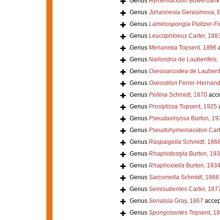
Genus
Hymeniacidon
Bowerbank,
Genus
Johannesia
Gerasimova, E
Genus
Laminospongia
Pulitzer-Fi
Genus
Leucophloeus
Carter, 188
Genus
Menanetia
Topsent, 1896
a
Genus
Nailondria
de Laubenfels,
Genus
Oxeosarcodea
de Laubenf
Genus
Oxeostilon
Ferrer-Hernand
Genus
Pellina
Schmidt, 1870
acce
Genus
Prostylissa
Topsent, 1925
Genus
Pseudaxinyssa
Burton, 19
Genus
Pseudohymeniacidon
Carb
Genus
Raspaigella
Schmidt, 186
Genus
Rhaphidostyla
Burton, 19
Genus
Rhaphoxiella
Burton, 193
Genus
Sarcomella
Schmidt, 1868
Genus
Semisuberites
Carter, 187
Genus
Seriatula
Gray, 1867
accep
Genus
Spongosorites
Topsent, 1