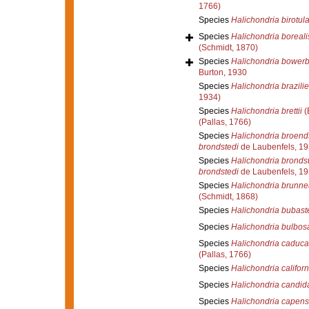
1766)
Species
Halichondria birotula
Species
Halichondria boreali
(Schmidt, 1870)
Species
Halichondria bowerb
Burton, 1930
Species
Halichondria brazilie
1934)
Species
Halichondria brettii
(
(Pallas, 1766)
Species
Halichondria broend
brondstedi
de Laubenfels, 1
Species
Halichondria bronds
brondstedi
de Laubenfels, 1
Species
Halichondria brunne
(Schmidt, 1868)
Species
Halichondria bubast
Species
Halichondria bulbos
Species
Halichondria caduca
(Pallas, 1766)
Species
Halichondria califor
Species
Halichondria candid
Species
Halichondria capens