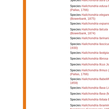
Species
Halichondria dura
Li
Species
Halichondria edusa
(Pallas, 1766)
Species
Halichondria elegant
(Bowerbank, 1875)
Species
Halichondria expan
Species
Halichondria falcula
(Bowerbank, 1874)
Species
Halichondria farinari
Species
Halichondria fascicu
1930)
Species
Halichondria fastigia
Species
Halichondria fibrosa
Species
Halichondria ficus
Jo
Species
Halichondria firmus
(
(Pallas, 1766)
Species
Halichondria flabelli
1859)
Species
Halichondria flava
Li
Species
Halichondria flava
(M
Species
Halichondria foliata
B
Species
Halichondria forami