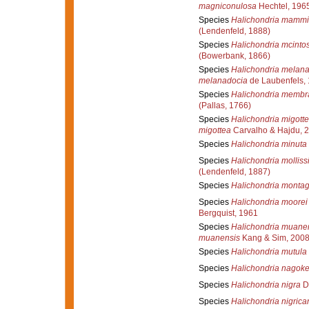
magniconulosa
Hechtel, 196
Species
Halichondria mammil
(Lendenfeld, 1888)
Species
Halichondria mcintos
(Bowerbank, 1866)
Species
Halichondria melan
melanadocia
de Laubenfels,
Species
Halichondria membr
(Pallas, 1766)
Species
Halichondria migott
migottea
Carvalho & Hajdu, 
Species
Halichondria minuta
Species
Halichondria mollis
(Lendenfeld, 1887)
Species
Halichondria montag
Species
Halichondria moorei
Bergquist, 1961
Species
Halichondria muane
muanensis
Kang & Sim, 200
Species
Halichondria mutula
Species
Halichondria nagoke
Species
Halichondria nigra
D
Species
Halichondria nigrica