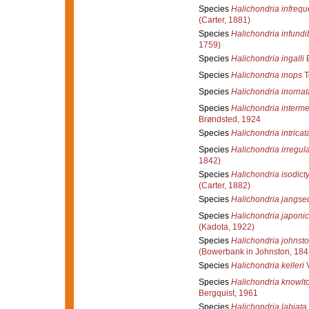
Species
Halichondria infreq
(Carter, 1881)
Species
Halichondria infundi
1759)
Species
Halichondria ingalli
B
Species
Halichondria inops
T
Species
Halichondria inornat
Species
Halichondria interm
Brøndsted, 1924
Species
Halichondria intricat
Species
Halichondria irregula
1842)
Species
Halichondria isodicty
(Carter, 1882)
Species
Halichondria jangse
Species
Halichondria japoni
(Kadota, 1922)
Species
Halichondria johnsto
(Bowerbank in Johnston, 184
Species
Halichondria kelleri
V
Species
Halichondria knowlt
Bergquist, 1961
Species
Halichondria labiata