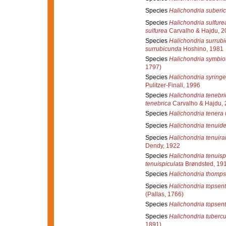
Species
Halichondria suberi
Species
Halichondria sulfure
sulfurea
Carvalho & Hajdu, 2
Species
Halichondria surrub
surrubicunda
Hoshino, 1981
Species
Halichondria symbio
1797)
Species
Halichondria syring
Pulitzer-Finali, 1996
Species
Halichondria tenebri
tenebrica
Carvalho & Hajdu,
Species
Halichondria tenera
Species
Halichondria tenuid
Species
Halichondria tenuir
Dendy, 1922
Species
Halichondria tenuisp
tenuispiculata
Brøndsted, 19
Species
Halichondria thomps
Species
Halichondria topsent
(Pallas, 1766)
Species
Halichondria topsent
Species
Halichondria tuberc
1891)