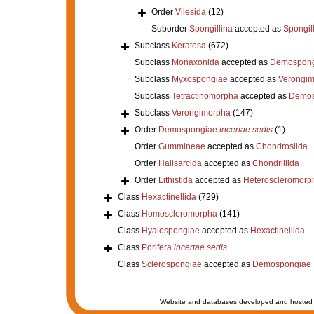
Order
Vilesida
(12)
Suborder
Spongillina
accepted as
Spongil
Subclass
Keratosa
(672)
Subclass
Monaxonida
accepted as
Demospong
Subclass
Myxospongiae
accepted as
Verongi
Subclass
Tetractinomorpha
accepted as
Demos
Subclass
Verongimorpha
(147)
Order
Demospongiae
incertae sedis
(1)
Order
Gummineae
accepted as
Chondrosiida
Order
Halisarcida
accepted as
Chondrillida
Order
Lithistida
accepted as
Heteroscleromorp
Class
Hexactinellida
(729)
Class
Homoscleromorpha
(141)
Class
Hyalospongiae
accepted as
Hexactinellida
Class
Porifera
incertae sedis
Class
Sclerospongiae
accepted as
Demospongiae
Website and databases developed and hosted