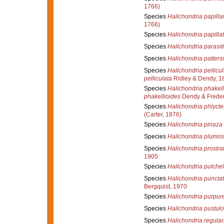
1766)
Species
Halichondria papillar
1766)
Species
Halichondria papilla
Species
Halichondria parasit
Species
Halichondria patters
Species
Halichondria pellicul
pelliculata
Ridley & Dendy, 1
Species
Halichondria phakell
phakellioides
Dendy & Freder
Species
Halichondria phlyct
(Carter, 1876)
Species
Halichondria pinaza
Species
Halichondria plumo
Species
Halichondria prostra
1905
Species
Halichondria pulchel
Species
Halichondria puncta
Bergquist, 1970
Species
Halichondria purpur
Species
Halichondria pustul
Species
Halichondria regular