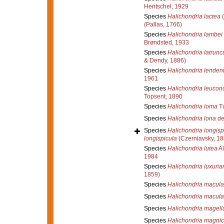
Hentschel, 1929
Species
Halichondria lactea
(
(Pallas, 1766)
Species
Halichondria lambei
Brøndsted, 1933
Species
Halichondria latrunc
& Dendy, 1886)
Species
Halichondria lendenf
1961
Species
Halichondria leucon
Topsent, 1890
Species
Halichondria loma
Tu
Species
Halichondria lona
de
Species
Halichondria longisp
longispicula
(Czerniavsky, 18
Species
Halichondria lutea
Al
1984
Species
Halichondria luxuria
1859)
Species
Halichondria macul
Species
Halichondria macula
Species
Halichondria magell
Species
Halichondria magni