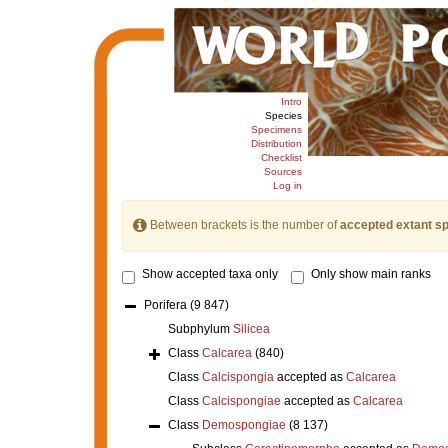
Intro
Species
Specimens
Distribution
Checklist
Sources
Log in
Between brackets is the number of
accepted extant s
Show accepted taxa only
Only show main ranks
Porifera
(9 847)
Subphylum
Silicea
Class
Calcarea
(840)
Class
Calcispongia
accepted as
Calcarea
Class
Calcispongiae
accepted as
Calcarea
Class
Demospongiae
(8 137)