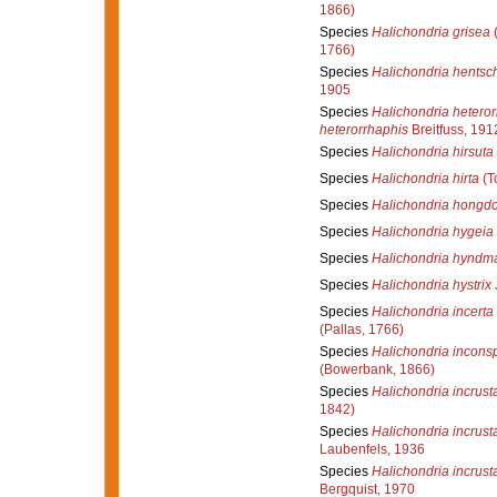
1866)
Species
Halichondria grisea
(
1766)
Species
Halichondria hentsch
1905
Species
Halichondria heteror
heterorrhaphis
Breitfuss, 191
Species
Halichondria hirsuta
Species
Halichondria hirta
(T
Species
Halichondria hongd
Species
Halichondria hygeia
Species
Halichondria hyndm
Species
Halichondria hystrix
Species
Halichondria incerta
(Pallas, 1766)
Species
Halichondria incons
(Bowerbank, 1866)
Species
Halichondria incrust
1842)
Species
Halichondria incrust
Laubenfels, 1936
Species
Halichondria incrust
Bergquist, 1970