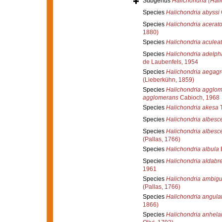
Subgenus
Halichondria (Hali
Species
Halichondria abyssi
Species
Halichondria acerat
1880)
Species
Halichondria aculea
Species
Halichondria adelph
de Laubenfels, 1954
Species
Halichondria aegagr
(Lieberkühn, 1859)
Species
Halichondria agglo
agglomerans
Cabioch, 1968
Species
Halichondria akesa
T
Species
Halichondria albesc
Species
Halichondria albesc
(Pallas, 1766)
Species
Halichondria albula
Species
Halichondria aldabr
1961
Species
Halichondria ambig
(Pallas, 1766)
Species
Halichondria angula
1866)
Species
Halichondria anhela