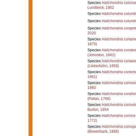
Species
Halichondria coloss
Lundbeck, 1902
Species
Halichondria colum
Species
Halichondria columb
Species
Halichondria compr
2020
Species
Halichondria compr
1875)
Species
Halichondria conde
(Johnston, 1842)
Species
Halichondria contare
(Lieberkühn, 1859)
Species
Halichondria contort
1961)
Species
Halichondria convol
1960
Species
Halichondria corallo
(Pallas, 1766)
Species
Halichondria cornul
Burton, 1954
Species
Halichondria corona
1772)
Species
Halichondria corrug
(Bowerbank, 1866)