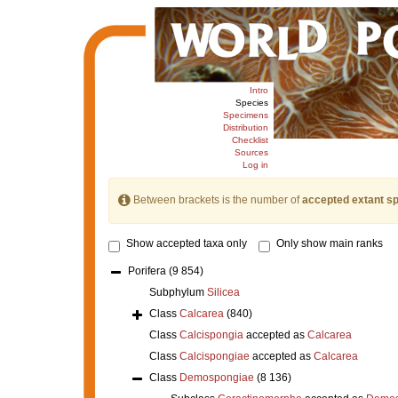
Intro
Species
Specimens
Distribution
Checklist
Sources
Log in
Between brackets is the number of
accepted extant s
Show accepted taxa only
Only show main ranks
Porifera
(9 854)
Subphylum
Silicea
Class
Calcarea
(840)
Class
Calcispongia
accepted as
Calcarea
Class
Calcispongiae
accepted as
Calcarea
Class
Demospongiae
(8 136)