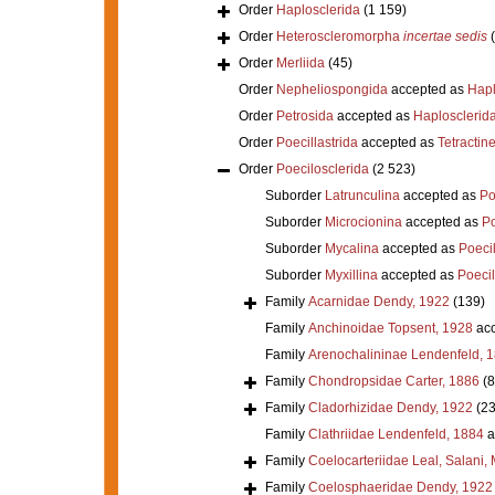
Order
Haplosclerida
(1 159)
Order
Heteroscleromorpha
incertae sedis
Order
Merliida
(45)
Order
Nepheliospongida
accepted as
Hapl
Order
Petrosida
accepted as
Haplosclerid
Order
Poecillastrida
accepted as
Tetractine
Order
Poecilosclerida
(2 523)
Suborder
Latrunculina
accepted as
Po
Suborder
Microcionina
accepted as
Po
Suborder
Mycalina
accepted as
Poeci
Suborder
Myxillina
accepted as
Poecil
Family
Acarnidae Dendy, 1922
(139)
Family
Anchinoidae Topsent, 1928
acc
Family
Arenochalininae Lendenfeld, 
Family
Chondropsidae Carter, 1886
(8
Family
Cladorhizidae Dendy, 1922
(23
Family
Clathriidae Lendenfeld, 1884
a
Family
Coelocarteriidae Leal, Salani,
Family
Coelosphaeridae Dendy, 1922