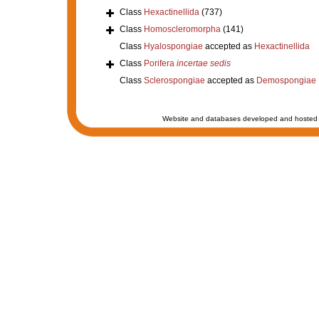
Class
Hexactinellida
(737)
Class
Homoscleromorpha
(141)
Class
Hyalospongiae
accepted as
Hexactinellida
Class
Porifera
incertae sedis
Class
Sclerospongiae
accepted as
Demospongiae
Website and databases developed and hosted