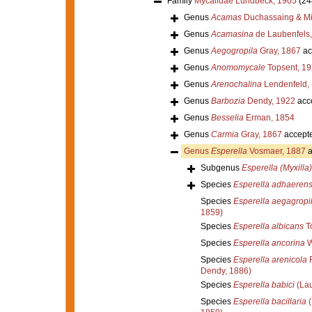
Family
Mycalidae Lundbeck, 1905
(24
Genus
Acamas
Duchassaing & Mic
Genus
Acamasina
de Laubenfels
Genus
Aegogropila
Gray, 1867
ac
Genus
Anomomycale
Topsent, 1
Genus
Arenochalina
Lendenfeld,
Genus
Barbozia
Dendy, 1922
acc
Genus
Besselia
Erman, 1854
Genus
Carmia
Gray, 1867
accept
Genus
Esperella
Vosmaer, 1887
a
Subgenus
Esperella (Myxilla)
Species
Esperella adhaeren
Species
Esperella aegagropi
1859)
Species
Esperella albicans
To
Species
Esperella ancorina
W
Species
Esperella arenicola
R
Dendy, 1886)
Species
Esperella babici
(Lau
Species
Esperella bacillaria
(