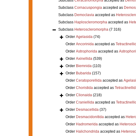
Subclass
Ceractinomorpha
accepted as
Demos
Subclass
Cornacuspongia
accepted as
Demos
Subclass
Democlavia
accepted as
Heteroscle
Subclass
Haploscleromorpha
accepted as
Het
Subclass
Heteroscleromorpha
(7 316)
Order
Agelasida
(74)
Order
Ancorinida
accepted as
Tetractinelli
Order
Astrophorida
accepted as
Astrophor
Order
Axinellida
(539)
Order
Biemnida
(110)
Order
Bubarida
(157)
Order
Ceratoporellida
accepted as
Agelas
Order
Choristida
accepted as
Tetractinelli
Order
Clionaida
(218)
Order
Craniellida
accepted as
Tetractinelli
Order
Desmacellida
(37)
Order
Desmacidonitida
accepted as
Heter
Order
Hadromerida
accepted as
Heterosc
Order
Halichondrida
accepted as
Heteros