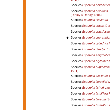
1859)
Species
Esperella bellabelle
Species
Esperella biserialis
R
(Ridley & Dendy, 1886)
Species
Esperella clavigera
L
Species
Esperella crassa
Den
Species
Esperella crassissim
Species
Esperella cupressifo
Species
Esperella cylindrica
W
Species
Esperella dendyi
Row
Species
Esperella enigmatic
Species
Esperella erythraea
Species
Esperella euplectell
1911)
Species
Esperella fascibula
T
Species
Esperella fibrexilis
Wi
Species
Esperella fisheri
Laub
Species
Esperella fistulifera
R
Species
Esperella floreum
(B
Species
Esperella fristedtii
La