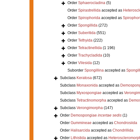
Order
Sphaerocladina
(5)
Order
Spirastrellida
accepted as
Heterosc
Order
Spirophorida
accepted as
Spirophor
Order
Spongillida
(272)
Order
Suberitida
(551)
Order
Tethyida
(222)
Order
Tetractinellida
(1 196)
Order
Trachycladida
(10)
Order
Vilesida
(12)
Suborder
Spongillina
accepted as
Spongil
Subclass
Keratosa
(672)
Subclass
Monaxonida
accepted as
Demospong
Subclass
Myxospongiae
accepted as
Verongi
Subclass
Tetractinomorpha
accepted as
Demos
Subclass
Verongimorpha
(147)
Order
Demospongiae
incertae sedis
(1)
Order
Gummineae
accepted as
Chondrosiida
Order
Halisarcida
accepted as
Chondrillida
Order
Lithistida
accepted as
Heteroscleromorp