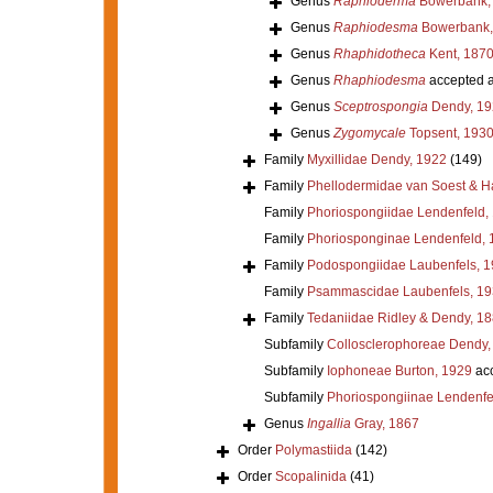
Genus
Raphioderma
Bowerbank,
Genus
Raphiodesma
Bowerbank,
Genus
Rhaphidotheca
Kent, 187
Genus
Rhaphiodesma
accepted 
Genus
Sceptrospongia
Dendy, 19
Genus
Zygomycale
Topsent, 193
Family
Myxillidae Dendy, 1922
(149)
Family
Phellodermidae van Soest & H
Family
Phoriospongiidae Lendenfeld,
Family
Phoriosponginae Lendenfeld, 
Family
Podospongiidae Laubenfels, 
Family
Psammascidae Laubenfels, 19
Family
Tedaniidae Ridley & Dendy, 1
Subfamily
Collosclerophoreae Dendy,
Subfamily
Iophoneae Burton, 1929
ac
Subfamily
Phoriospongiinae Lendenfe
Genus
Ingallia
Gray, 1867
Order
Polymastiida
(142)
Order
Scopalinida
(41)