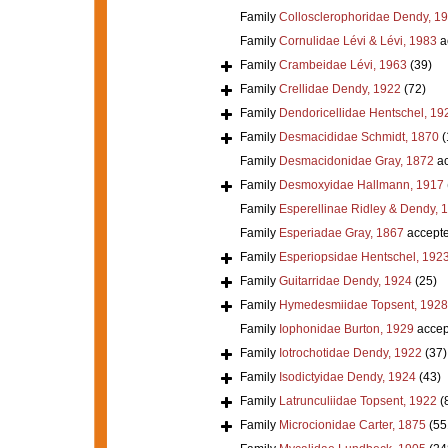
Family
Collosclerophoridae Dendy, 1
Family
Cornulidae Lévi & Lévi, 1983
a
Family
Crambeidae Lévi, 1963
(39)
Family
Crellidae Dendy, 1922
(72)
Family
Dendoricellidae Hentschel, 19
Family
Desmacididae Schmidt, 1870
(
Family
Desmacidonidae Gray, 1872
ac
Family
Desmoxyidae Hallmann, 1917
Family
Esperellinae Ridley & Dendy, 
Family
Esperiadae Gray, 1867
accept
Family
Esperiopsidae Hentschel, 192
Family
Guitarridae Dendy, 1924
(25)
Family
Hymedesmiidae Topsent, 1928
Family
Iophonidae Burton, 1929
accep
Family
Iotrochotidae Dendy, 1922
(37)
Family
Isodictyidae Dendy, 1924
(43)
Family
Latrunculiidae Topsent, 1922
(
Family
Microcionidae Carter, 1875
(55