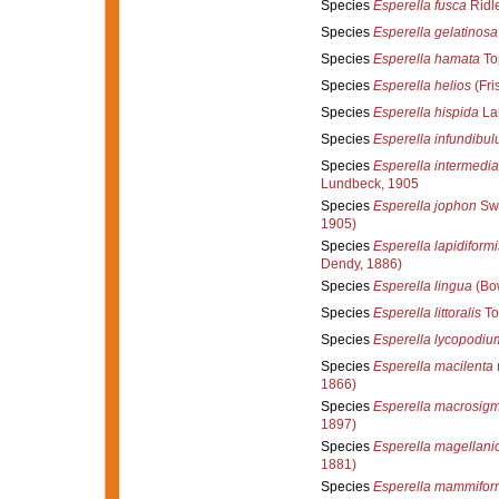
Species
Esperella fusca
Ridl
Species
Esperella gelatinosa
Species
Esperella hamata
To
Species
Esperella helios
(Fri
Species
Esperella hispida
La
Species
Esperella infundibu
Species
Esperella intermedia
Lundbeck, 1905
Species
Esperella jophon
Swa
1905)
Species
Esperella lapidiformi
Dendy, 1886)
Species
Esperella lingua
(Bo
Species
Esperella littoralis
To
Species
Esperella lycopodiu
Species
Esperella macilenta
1866)
Species
Esperella macrosig
1897)
Species
Esperella magellani
1881)
Species
Esperella mammifor