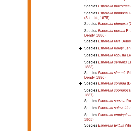
Species
Esperella placoides
Species
Esperella plumosa
A
(Schmidt, 1875)
Species
Esperella plumosa
(C
Species
Esperella porosa
Rid
Dendy, 1886)
Species
Esperella rara
Dendy
Species
Esperella ridleyi
Lend
Species
Esperella robusta
Le
Species
Esperella serpens
Le
1888)
Species
Esperella simonis
Ri
Dendy, 1886)
Species
Esperella sordida
(B
Species
Esperella spongiosa
1887)
Species
Esperella suezza
Ro
Species
Esperella sulevoide
Species
Esperella tenuispicu
1905)
Species
Esperella textilis
Whi