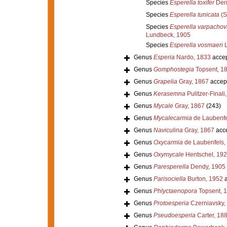
Species
Esperella toxifer
Den
Species
Esperella tunicata
(S
Species
Esperella varpachovs
Lundbeck, 1905
Species
Esperella vosmaeri
L
Genus
Esperia
Nardo, 1833
acce
Genus
Gomphostegia
Topsent, 1
Genus
Grapelia
Gray, 1867
accep
Genus
Kerasemna
Pulitzer-Finali
Genus
Mycale
Gray, 1867
(243)
Genus
Mycalecarmia
de Laubenfe
Genus
Naviculina
Gray, 1867
acc
Genus
Oxycarmia
de Laubenfels,
Genus
Oxymycale
Hentschel, 19
Genus
Paresperella
Dendy, 1905
Genus
Parisociella
Burton, 1952
a
Genus
Phlyctaenopora
Topsent, 
Genus
Protoesperia
Czerniavsky,
Genus
Pseudoesperia
Carter, 18