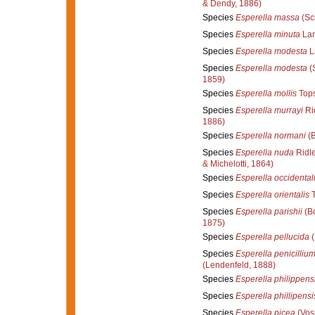
& Dendy, 1886)
Species
Esperella massa
(Sc
Species
Esperella minuta
Lam
Species
Esperella modesta
L
Species
Esperella modesta
(
1859)
Species
Esperella mollis
Tops
Species
Esperella murrayi
Ri
1886)
Species
Esperella normani
(B
Species
Esperella nuda
Ridle
& Michelotti, 1864)
Species
Esperella occidental
Species
Esperella orientalis
T
Species
Esperella parishii
(B
1875)
Species
Esperella pellucida
(
Species
Esperella penicilliu
(Lendenfeld, 1888)
Species
Esperella philippens
Species
Esperella phillipensi
Species
Esperella picea
(Vos