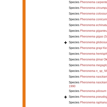
Species
Pheronema carpente
Species
Pheronema circump
Species
Pheronema colossu
Species
Pheronema conicum
Species
Pheronema echinat
Species
Pheronema gigante
Species
Pheronema gigas
(S
Species
Pheronema globos
Species
Pheronema grayi
Ken
Species
Pheronema hemisph
Species
Pheronema ijimai
Ok
Species
Pheronema megagl
Species
Pheronema n_sp_N
Species
Pheronema nasckan
Species
Pheronema nasckani
1990
Species
Pheronema pilosum
Species
Pheronema pseudog
Species
Pheronema raphanu