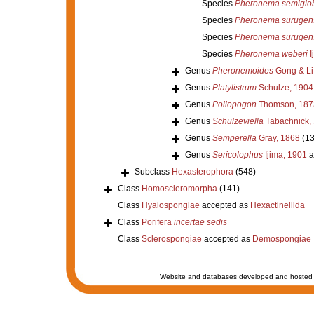
Species
Pheronema semigl
Species
Pheronema surugen
Species
Pheronema surugen
Species
Pheronema weberi
I
Genus
Pheronemoides
Gong & Li
Genus
Platylistrum
Schulze, 1904
Genus
Poliopogon
Thomson, 187
Genus
Schulzeviella
Tabachnick,
Genus
Semperella
Gray, 1868
(13
Genus
Sericolophus
Ijima, 1901
a
Subclass
Hexasterophora
(548)
Class
Homoscleromorpha
(141)
Class
Hyalospongiae
accepted as
Hexactinellida
Class
Porifera
incertae sedis
Class
Sclerospongiae
accepted as
Demospongiae
Website and databases developed and hosted