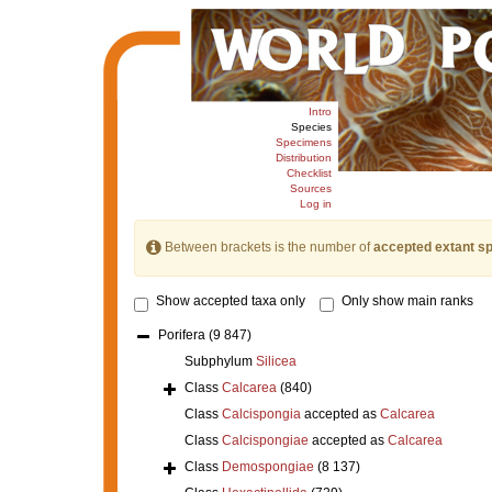
Intro
Species
Specimens
Distribution
Checklist
Sources
Log in
Between brackets is the number of
accepted extant s
Show accepted taxa only
Only show main ranks
Porifera
(9 847)
Subphylum
Silicea
Class
Calcarea
(840)
Class
Calcispongia
accepted as
Calcarea
Class
Calcispongiae
accepted as
Calcarea
Class
Demospongiae
(8 137)