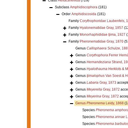
Class
Hexactinellida
(729)
Subclass
Amphidiscophora
(181)
Order
Amphidiscosida
(181)
Family
Corythophoridae Laubenfels, 
Family
Hyalonematidae Gray, 1857
(1
Family
Monorhaphididae Ijima, 1927
(
Family
Pheronematidae Gray, 1870
(5
Genus
Callisphaera
Schulze, 188
Genus
Corythophora
Ferrer Hern
Genus
Hernandeziana
Strand, 1
Genus
Hyalothauma
Herklots & M
Genus
Ijimalophus
Van Soest & H
Genus
Labaria
Gray, 1873
accept
Genus
Meyerella
Gray, 1872
acce
Genus
Meyerina
Gray, 1872
acce
Genus
Pheronema
Leidy, 1868
(1
Species
Pheronema amphor
Species
Pheronema annae
L
Species
Pheronema barbulos