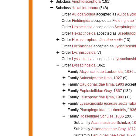
Subclass
Amphidiscophora
(181)
Subclass
Hexasterophora
(548)
Order
Aulocalycoida
accepted as
Aulocalycid
Order
Fieldingida
accepted as
Fieldingiidae
Order
Hexactinosa
accepted as
Sceptruloph
Order
Hexactinosida
accepted as
Sceptrulop
Order
Hexasterophora
incertae sedis
(13)
Order
Lychniscosa
accepted as
Lychniscosi
Order
Lychniscosida
(7)
Order
Lyssacinosa
accepted as
Lyssacinosi
Order
Lyssacinosida
(362)
Family
Alcyoncellidae Laubenfels, 1936
a
Family
Aulocalycidae Ijima, 1927
(9)
Family
Caulophacidae Ijima, 1903
accept
Family
Euplectellidae Gray, 1867
(134)
Family
Leucopsacidae Ijima, 1903
(11)
Family
Lyssacinosida
incertae sedis
Taba
Family
Placoplegmidae Laubenfels, 193
Family
Rossellidae Schulze, 1885
(206)
Subfamily
Acanthascinae Schulze, 1
Subfamily
Askonematinae Gray, 1872
Subfamily
Lanuginellinae Gray, 1872