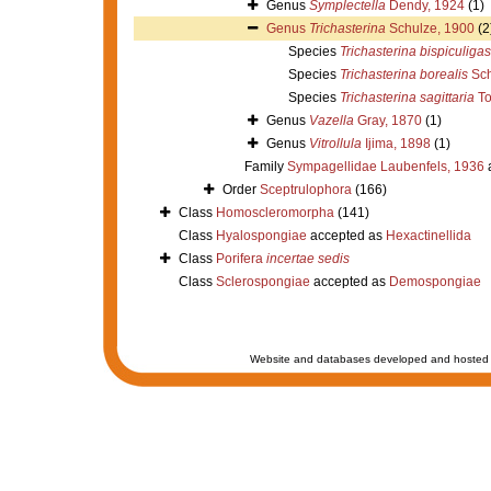
Genus
Symplectella
Dendy, 1924
(1)
Genus
Trichasterina
Schulze, 1900
(2
Species
Trichasterina bispiculigas
Species
Trichasterina borealis
Sch
Species
Trichasterina sagittaria
To
Genus
Vazella
Gray, 1870
(1)
Genus
Vitrollula
Ijima, 1898
(1)
Family
Sympagellidae Laubenfels, 1936
Order
Sceptrulophora
(166)
Class
Homoscleromorpha
(141)
Class
Hyalospongiae
accepted as
Hexactinellida
Class
Porifera
incertae sedis
Class
Sclerospongiae
accepted as
Demospongiae
Website and databases developed and hosted