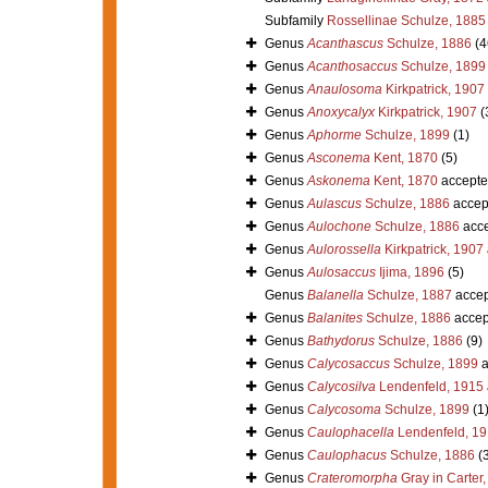
Subfamily
Rossellinae Schulze, 1885
Genus
Acanthascus
Schulze, 1886
(4
Genus
Acanthosaccus
Schulze, 1899
Genus
Anaulosoma
Kirkpatrick, 1907
Genus
Anoxycalyx
Kirkpatrick, 1907
(
Genus
Aphorme
Schulze, 1899
(1)
Genus
Asconema
Kent, 1870
(5)
Genus
Askonema
Kent, 1870
accepte
Genus
Aulascus
Schulze, 1886
accep
Genus
Aulochone
Schulze, 1886
acce
Genus
Aulorossella
Kirkpatrick, 1907
Genus
Aulosaccus
Ijima, 1896
(5)
Genus
Balanella
Schulze, 1887
accep
Genus
Balanites
Schulze, 1886
accep
Genus
Bathydorus
Schulze, 1886
(9)
Genus
Calycosaccus
Schulze, 1899
a
Genus
Calycosilva
Lendenfeld, 1915
Genus
Calycosoma
Schulze, 1899
(1
Genus
Caulophacella
Lendenfeld, 1
Genus
Caulophacus
Schulze, 1886
(
Genus
Crateromorpha
Gray in Carter