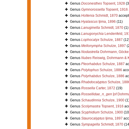
Genus
Doconesthes
Topsent, 1928
(3
Genus
Gymnorossella
Topsent, 1916
Genus
Holtenia
Schmidt, 1870
accept
Genus
Hyalascus
Ijima, 1896
(11)
Genus
Lanuginella
Schmidt, 1870
(1)
Genus
Lanugonychia
Lendenfeld, 19
Genus
Lophocalyx
Schulze, 1887
(12
Genus
Mellonympha
Schulze, 1897
(
Genus
Nodastrella
Dohrmann, Göcke,
Genus
Nubes
Reiswig, Dohrmann & K
Genus
Pleorhabdus
Schulze, 1887
ac
Genus
Polylophus
Schulze, 1886
acc
Genus
Polyrhabdus
Schulze, 1886
ac
Genus
Rhabdocalyptus
Schulze, 188
Genus
Rossella
Carter, 1872
(19)
Genus
Rossellidae_n_gen
[of Dohrma
Genus
Schaudinnia
Schulze, 1900
(1
Genus
Scolymastra
Topsent, 1916
ac
Genus
Scyphidium
Schulze, 1900
(10
Genus
Staurocalyptus
Ijima, 1897
acc
Genus
Sympagella
Schmidt, 1870
(14