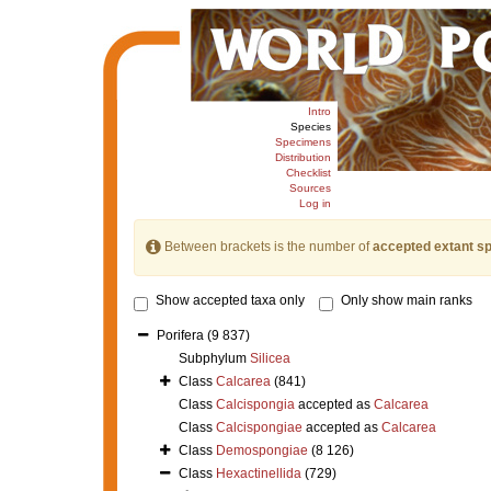
Intro
Species
Specimens
Distribution
Checklist
Sources
Log in
Between brackets is the number of
accepted extant s
Show accepted taxa only
Only show main ranks
Porifera
(9 837)
Subphylum
Silicea
Class
Calcarea
(841)
Class
Calcispongia
accepted as
Calcarea
Class
Calcispongiae
accepted as
Calcarea
Class
Demospongiae
(8 126)
Class
Hexactinellida
(729)