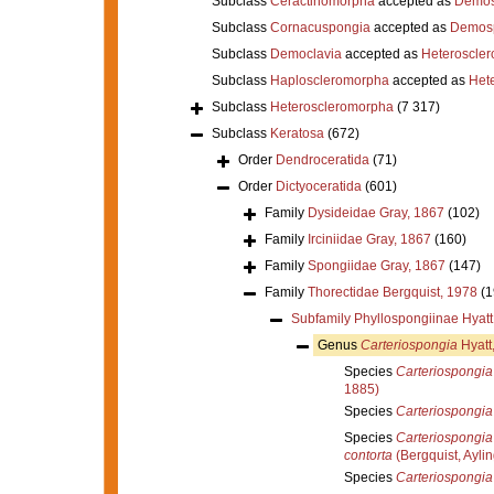
Subclass
Ceractinomorpha
accepted as
Demos
Subclass
Cornacuspongia
accepted as
Demos
Subclass
Democlavia
accepted as
Heteroscle
Subclass
Haploscleromorpha
accepted as
Het
Subclass
Heteroscleromorpha
(7 317)
Subclass
Keratosa
(672)
Order
Dendroceratida
(71)
Order
Dictyoceratida
(601)
Family
Dysideidae Gray, 1867
(102)
Family
Irciniidae Gray, 1867
(160)
Family
Spongiidae Gray, 1867
(147)
Family
Thorectidae Bergquist, 1978
(1
Subfamily
Phyllospongiinae Hyatt
Genus
Carteriospongia
Hyatt
Species
Carteriospongia 
1885)
Species
Carteriospongia 
Species
Carteriospongia
contorta
(Bergquist, Ayli
Species
Carteriospongia 