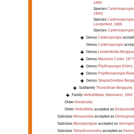
1889
Species
Carteriospongia
1900)
Species
Carteriospongia
Lendenfeld, 1889
Species
Carteriospongia
Genus
Carterispongia
accept
Genus
Carterospongia
accep
Genus
Lendenfeldia
Bergquis
Genus
Mauricea
Carter, 1877
Genus
Phyllospongia
Ehlers,
Genus
Polyfibrospongia
Bowe
Genus
Strepsichordaia
Bergqu
Subfamily
Thorectinae Bergquist,
Family
Verticillitidae Steinmann, 1882
Order
Keratosida
Order
Verticillitida
accepted as
Dictyocerat
Subclass
Monaxonida
accepted as
Demospong
Subclass
Myxospongiae
accepted as
Verongi
Subclass
Tetractinomorpha
accepted as
Demos