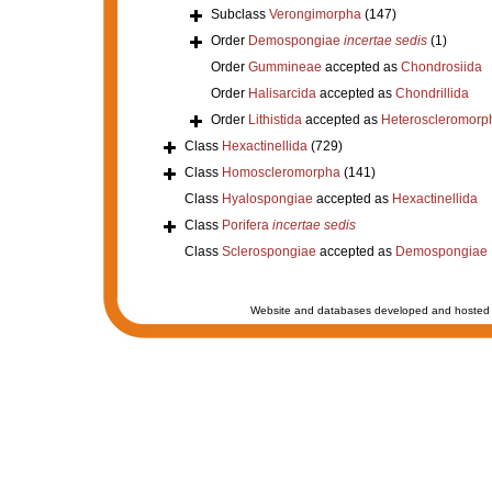
Subclass
Verongimorpha
(147)
Order
Demospongiae
incertae sedis
(1)
Order
Gummineae
accepted as
Chondrosiida
Order
Halisarcida
accepted as
Chondrillida
Order
Lithistida
accepted as
Heteroscleromorp
Class
Hexactinellida
(729)
Class
Homoscleromorpha
(141)
Class
Hyalospongiae
accepted as
Hexactinellida
Class
Porifera
incertae sedis
Class
Sclerospongiae
accepted as
Demospongiae
Website and databases developed and hosted