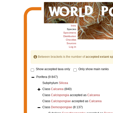
Intro
Species
Specimens
Distribution
Checklist
Sources
Log in
Between brackets is the number of
accepted extant s
Show accepted taxa only
Only show main ranks
Porifera
(9 847)
Subphylum
Silicea
Class
Calcarea
(840)
Class
Calcispongia
accepted as
Calcarea
Class
Calcispongiae
accepted as
Calcarea
Class
Demospongiae
(8 137)