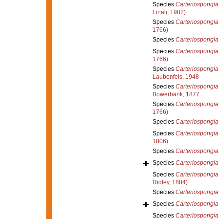
Species
Carteriospongia 
Finali, 1982)
Species
Carteriospongia
1766)
Species
Carteriospongia
Species
Carteriospongia 
1766)
Species
Carteriospongia 
Laubenfels, 1948
Species
Carteriospongia 
Bowerbank, 1877
Species
Carteriospongia
1766)
Species
Carteriospongia
Species
Carteriospongi
1806)
Species
Carteriospongia
Species
Carteriospongia 
Species
Carteriospongia
Ridley, 1884)
Species
Carteriospongia
Species
Carteriospongia
Species
Carteriospongia 