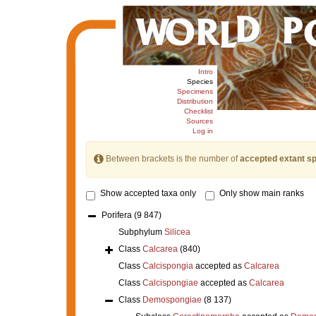
Intro
Species
Specimens
Distribution
Checklist
Sources
Log in
Between brackets is the number of
accepted extant s
Show accepted taxa only
Only show main ranks
Porifera
(9 847)
Subphylum
Silicea
Class
Calcarea
(840)
Class
Calcispongia
accepted as
Calcarea
Class
Calcispongiae
accepted as
Calcarea
Class
Demospongiae
(8 137)