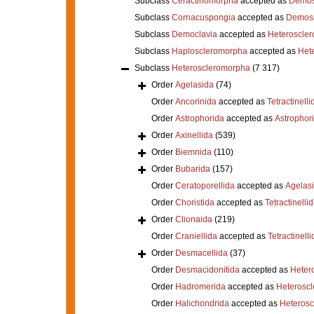
Subclass
Ceractinomorpha
accepted as
Demos
Subclass
Cornacuspongia
accepted as
Demos
Subclass
Democlavia
accepted as
Heteroscle
Subclass
Haploscleromorpha
accepted as
Het
Subclass
Heteroscleromorpha
(7 317)
Order
Agelasida
(74)
Order
Ancorinida
accepted as
Tetractinelli
Order
Astrophorida
accepted as
Astrophor
Order
Axinellida
(539)
Order
Biemnida
(110)
Order
Bubarida
(157)
Order
Ceratoporellida
accepted as
Agelas
Order
Choristida
accepted as
Tetractinelli
Order
Clionaida
(219)
Order
Craniellida
accepted as
Tetractinelli
Order
Desmacellida
(37)
Order
Desmacidonitida
accepted as
Heter
Order
Hadromerida
accepted as
Heterosc
Order
Halichondrida
accepted as
Heteros