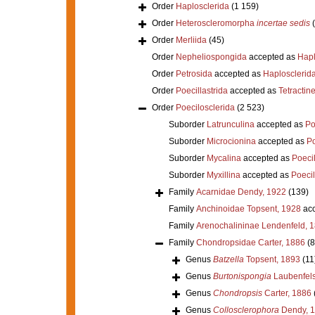
Order
Haplosclerida
(1 159)
Order
Heteroscleromorpha
incertae sedis
Order
Merliida
(45)
Order
Nepheliospongida
accepted as
Hapl
Order
Petrosida
accepted as
Haplosclerid
Order
Poecillastrida
accepted as
Tetractine
Order
Poecilosclerida
(2 523)
Suborder
Latrunculina
accepted as
Po
Suborder
Microcionina
accepted as
Po
Suborder
Mycalina
accepted as
Poeci
Suborder
Myxillina
accepted as
Poecil
Family
Acarnidae Dendy, 1922
(139)
Family
Anchinoidae Topsent, 1928
acc
Family
Arenochalininae Lendenfeld, 
Family
Chondropsidae Carter, 1886
(8
Genus
Batzella
Topsent, 1893
(11
Genus
Burtonispongia
Laubenfels
Genus
Chondropsis
Carter, 1886
Genus
Collosclerophora
Dendy, 