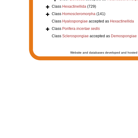
Class
Hexactinellida
(729)
Class
Homoscleromorpha
(141)
Class
Hyalospongiae
accepted as
Hexactinellida
Class
Porifera
incertae sedis
Class
Sclerospongiae
accepted as
Demospongiae
Website and databases developed and hosted