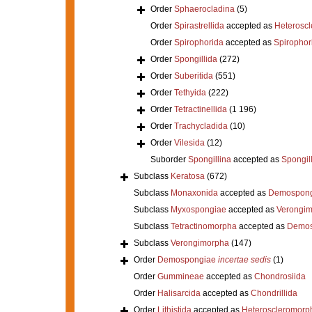
Order
Sphaerocladina
(5)
Order
Spirastrellida
accepted as
Heterosc
Order
Spirophorida
accepted as
Spirophor
Order
Spongillida
(272)
Order
Suberitida
(551)
Order
Tethyida
(222)
Order
Tetractinellida
(1 196)
Order
Trachycladida
(10)
Order
Vilesida
(12)
Suborder
Spongillina
accepted as
Spongil
Subclass
Keratosa
(672)
Subclass
Monaxonida
accepted as
Demospong
Subclass
Myxospongiae
accepted as
Verongi
Subclass
Tetractinomorpha
accepted as
Demos
Subclass
Verongimorpha
(147)
Order
Demospongiae
incertae sedis
(1)
Order
Gummineae
accepted as
Chondrosiida
Order
Halisarcida
accepted as
Chondrillida
Order
Lithistida
accepted as
Heteroscleromorp