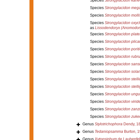
Species
Strongylacidon kan
Species
Strongylacidon meg
Species
Strongylacidon moll
Species
Strongylacidon oxy
as
Lissodendoryx (Anomodor
Species
Strongylacidon plate
Species
Strongylacidon plic
Species
Strongylacidon poriti
Species
Strongylacidon rubr
Species
Strongylacidon sans
Species
Strongylacidon sola
Species
Strongylacidon stell
Species
Strongylacidon stell
Species
Strongylacidon ungu
Species
Strongylacidon virid
Species
Strongylacidon zanz
Species
Strongylacidon zuke
Genus
Stylotrichophora
Dendy, 1
Genus
Tedaniopsamma
Burton, 
Genus
Xytopsiphum
de Laubenfel