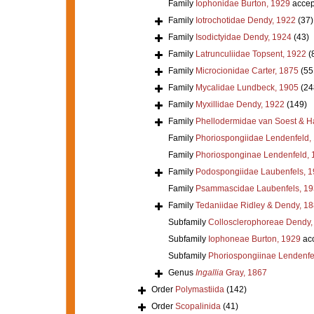
Family
Iophonidae Burton, 1929
accep
Family
Iotrochotidae Dendy, 1922
(37)
Family
Isodictyidae Dendy, 1924
(43)
Family
Latrunculiidae Topsent, 1922
(
Family
Microcionidae Carter, 1875
(55
Family
Mycalidae Lundbeck, 1905
(24
Family
Myxillidae Dendy, 1922
(149)
Family
Phellodermidae van Soest & H
Family
Phoriospongiidae Lendenfeld,
Family
Phoriosponginae Lendenfeld, 
Family
Podospongiidae Laubenfels, 
Family
Psammascidae Laubenfels, 19
Family
Tedaniidae Ridley & Dendy, 1
Subfamily
Collosclerophoreae Dendy,
Subfamily
Iophoneae Burton, 1929
ac
Subfamily
Phoriospongiinae Lendenfe
Genus
Ingallia
Gray, 1867
Order
Polymastiida
(142)
Order
Scopalinida
(41)