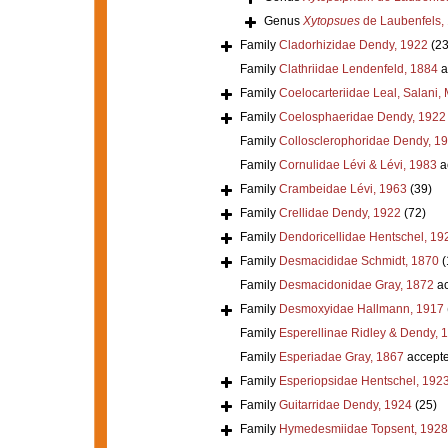
Genus
Xytopsues
de Laubenfels,
Family
Cladorhizidae Dendy, 1922
(23
Family
Clathriidae Lendenfeld, 1884
a
Family
Coelocarteriidae Leal, Salani,
Family
Coelosphaeridae Dendy, 1922
Family
Collosclerophoridae Dendy, 1
Family
Cornulidae Lévi & Lévi, 1983
a
Family
Crambeidae Lévi, 1963
(39)
Family
Crellidae Dendy, 1922
(72)
Family
Dendoricellidae Hentschel, 19
Family
Desmacididae Schmidt, 1870
(
Family
Desmacidonidae Gray, 1872
ac
Family
Desmoxyidae Hallmann, 1917
Family
Esperellinae Ridley & Dendy, 
Family
Esperiadae Gray, 1867
accept
Family
Esperiopsidae Hentschel, 192
Family
Guitarridae Dendy, 1924
(25)
Family
Hymedesmiidae Topsent, 1928