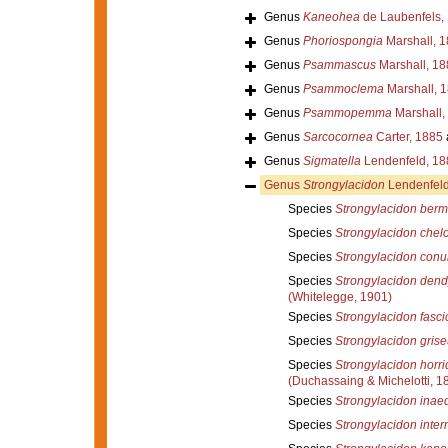
Genus
Kaneohea
de Laubenfels,
Genus
Phoriospongia
Marshall, 
Genus
Psammascus
Marshall, 18
Genus
Psammoclema
Marshall, 
Genus
Psammopemma
Marshall,
Genus
Sarcocornea
Carter, 1885
Genus
Sigmatella
Lendenfeld, 18
Genus
Strongylacidon
Lendenfeld
Species
Strongylacidon ber
Species
Strongylacidon chel
Species
Strongylacidon con
Species
Strongylacidon dend
(Whitelegge, 1901)
Species
Strongylacidon fasci
Species
Strongylacidon gris
Species
Strongylacidon horr
(Duchassaing & Michelotti, 1
Species
Strongylacidon inae
Species
Strongylacidon inte