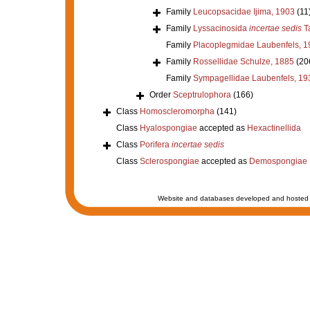
Family
Leucopsacidae Ijima, 1903
(11
Family
Lyssacinosida
incertae sedis
Ta
Family
Placoplegmidae Laubenfels, 1
Family
Rossellidae Schulze, 1885
(20
Family
Sympagellidae Laubenfels, 19
Order
Sceptrulophora
(166)
Class
Homoscleromorpha
(141)
Class
Hyalospongiae
accepted as
Hexactinellida
Class
Porifera
incertae sedis
Class
Sclerospongiae
accepted as
Demospongiae
Website and databases developed and hosted