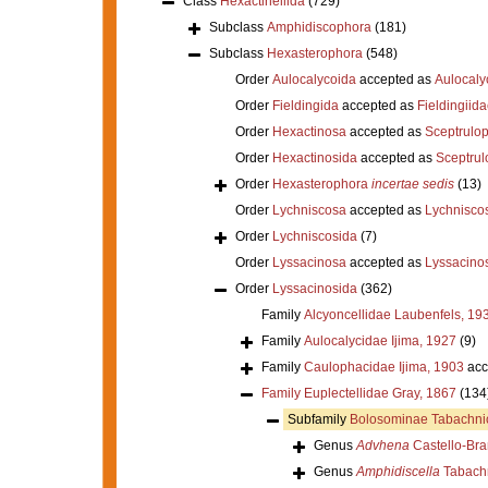
Class
Hexactinellida
(729)
Subclass
Amphidiscophora
(181)
Subclass
Hexasterophora
(548)
Order
Aulocalycoida
accepted as
Aulocaly
Order
Fieldingida
accepted as
Fieldingiid
Order
Hexactinosa
accepted as
Sceptrulo
Order
Hexactinosida
accepted as
Sceptrul
Order
Hexasterophora
incertae sedis
(13)
Order
Lychniscosa
accepted as
Lychnisco
Order
Lychniscosida
(7)
Order
Lyssacinosa
accepted as
Lyssacino
Order
Lyssacinosida
(362)
Family
Alcyoncellidae Laubenfels, 19
Family
Aulocalycidae Ijima, 1927
(9)
Family
Caulophacidae Ijima, 1903
acc
Family
Euplectellidae Gray, 1867
(134
Subfamily
Bolosominae Tabachni
Genus
Advhena
Castello-Bra
Genus
Amphidiscella
Tabachn