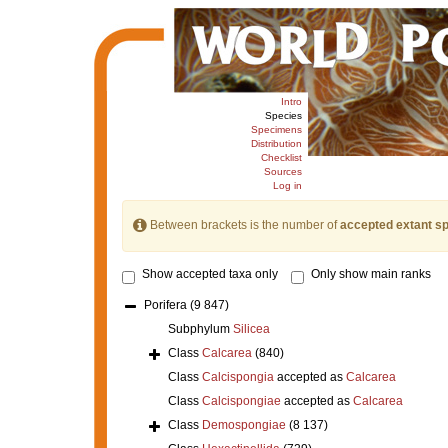
Intro
Species
Specimens
Distribution
Checklist
Sources
Log in
Between brackets is the number of
accepted extant s
Show accepted taxa only
Only show main ranks
Porifera
(9 847)
Subphylum
Silicea
Class
Calcarea
(840)
Class
Calcispongia
accepted as
Calcarea
Class
Calcispongiae
accepted as
Calcarea
Class
Demospongiae
(8 137)