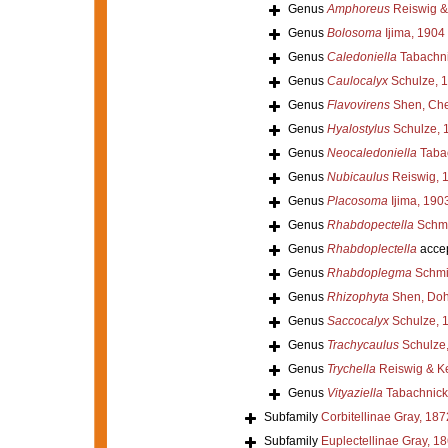
Genus
Amphoreus
Reiswig & 
Genus
Bolosoma
Ijima, 1904
Genus
Caledoniella
Tabachni
Genus
Caulocalyx
Schulze, 
Genus
Flavovirens
Shen, Che
Genus
Hyalostylus
Schulze, 
Genus
Neocaledoniella
Tabac
Genus
Nubicaulus
Reiswig, 
Genus
Placosoma
Ijima, 190
Genus
Rhabdopectella
Schmi
Genus
Rhabdoplectella
acce
Genus
Rhabdoplegma
Schmi
Genus
Rhizophyta
Shen, Doh
Genus
Saccocalyx
Schulze, 
Genus
Trachycaulus
Schulze
Genus
Trychella
Reiswig & Ke
Genus
Vityaziella
Tabachnick
Subfamily
Corbitellinae Gray, 187
Subfamily
Euplectellinae Gray, 1