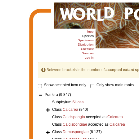
Intro
Species
Specimens
Distribution
Checklist
Sources
Log in
Between brackets is the number of
accepted extant s
Show accepted taxa only
Only show main ranks
Porifera
(9 847)
Subphylum
Silicea
Class
Calcarea
(840)
Class
Calcispongia
accepted as
Calcarea
Class
Calcispongiae
accepted as
Calcarea
Class
Demospongiae
(8 137)