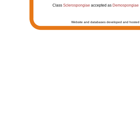
Class
Sclerospongiae
accepted as
Demospongiae
Website and databases developed and hosted