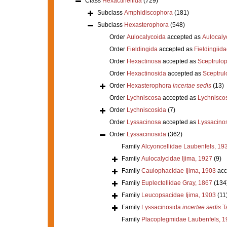
Class
Hexactinellida
(729)
Subclass
Amphidiscophora
(181)
Subclass
Hexasterophora
(548)
Order
Aulocalycoida
accepted as
Aulocaly
Order
Fieldingida
accepted as
Fieldingiid
Order
Hexactinosa
accepted as
Sceptrulo
Order
Hexactinosida
accepted as
Sceptrul
Order
Hexasterophora
incertae sedis
(13)
Order
Lychniscosa
accepted as
Lychnisco
Order
Lychniscosida
(7)
Order
Lyssacinosa
accepted as
Lyssacino
Order
Lyssacinosida
(362)
Family
Alcyoncellidae Laubenfels, 19
Family
Aulocalycidae Ijima, 1927
(9)
Family
Caulophacidae Ijima, 1903
acc
Family
Euplectellidae Gray, 1867
(134
Family
Leucopsacidae Ijima, 1903
(11
Family
Lyssacinosida
incertae sedis
Ta
Family
Placoplegmidae Laubenfels, 1