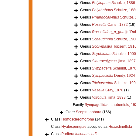
Genus
Polylophus
Schulze, 1886
Genus
Polyrhabdus
Schulze, 188
Genus
Rhabdocalyptus
Schulze, 
Genus
Rossella
Carter, 1872
(19)
Genus
Rossellidae_n_gen
[of Doh
Genus
Schaudinnia
Schulze, 190
Genus
Scolymastra
Topsent, 191
Genus
Scyphidium
Schulze, 1900
Genus
Staurocalyptus
Ijima, 1897
Genus
Sympagella
Schmidt, 187
Genus
Symplectella
Dendy, 1924
Genus
Trichasterina
Schulze, 190
Genus
Vazella
Gray, 1870
(1)
Genus
Vitrollula
Ijima, 1898
(1)
Family
Sympagellidae Laubenfels, 19
Order
Sceptrulophora
(166)
Class
Homoscleromorpha
(141)
Class
Hyalospongiae
accepted as
Hexactinellida
Class
Porifera
incertae sedis