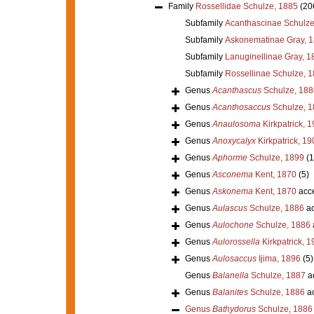
Family
Rossellidae Schulze, 1885
(20
Subfamily
Acanthascinae Schulze
Subfamily
Askonematinae Gray, 
Subfamily
Lanuginellinae Gray, 1
Subfamily
Rossellinae Schulze, 
Genus
Acanthascus
Schulze, 188
Genus
Acanthosaccus
Schulze, 1
Genus
Anaulosoma
Kirkpatrick, 
Genus
Anoxycalyx
Kirkpatrick, 19
Genus
Aphorme
Schulze, 1899
(1
Genus
Asconema
Kent, 1870
(5)
Genus
Askonema
Kent, 1870
acc
Genus
Aulascus
Schulze, 1886
ac
Genus
Aulochone
Schulze, 1886
Genus
Aulorossella
Kirkpatrick, 1
Genus
Aulosaccus
Ijima, 1896
(5)
Genus
Balanella
Schulze, 1887
a
Genus
Balanites
Schulze, 1886
ac
Genus
Bathydorus
Schulze, 1886