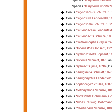
Species
Bathydorus stellatus
Species
Bathydorus uncifer
S
Genus
Calycosaccus
Schulze, 18
Genus
Calycosilva
Lendenfeld, 1
Genus
Calycosoma
Schulze, 189
Genus
Caulophacella
Lendenfeld
Genus
Caulophacus
Schulze, 18
Genus
Crateromorpha
Gray in Car
Genus
Doconesthes
Topsent, 19
Genus
Gymnorossella
Topsent, 1
Genus
Holtenia
Schmidt, 1870
ac
Genus
Hyalascus
Ijima, 1896
(11)
Genus
Lanuginella
Schmidt, 187
Genus
Lanugonychia
Lendenfeld
Genus
Lophocalyx
Schulze, 1887
Genus
Mellonympha
Schulze, 18
Genus
Nodastrella
Dohrmann, Göc
Genus
Nubes
Reiswig, Dohrmann 
Genus
Pleorhabdus
Schulze, 188