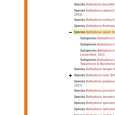
Species
Bathydorus baculifer
Species
Bathydorus dawsoni
1893)
Species
Bathydorus echinus
Species
Bathydorus fimbriatu
Species
Bathydorus laevis
Sc
Subspecies
Bathydorus l
Subspecies
Bathydorus 
Subspecies
Bathydorus l
Lendenfeld, 1915
Subspecies
Bathydorus l
Tabachnick & Menshenin
Species
Bathydorus laniger
K
Species
Bathydorus levis
Sch
Species
Bathydorus peduncu
1927)
Species
Bathydorus poculum
Species
Bathydorus servatus
Species
Bathydorus spinosis
Species
Bathydorus spinosu