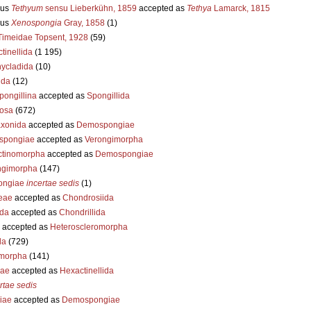
us
Tethyum
sensu Lieberkühn, 1859
accepted as
Tethya
Lamarck, 1815
us
Xenospongia
Gray, 1858
(1)
Timeidae Topsent, 1928
(59)
ctinellida
(1 195)
hycladida
(10)
ida
(12)
pongillina
accepted as
Spongillida
tosa
(672)
xonida
accepted as
Demospongiae
spongiae
accepted as
Verongimorpha
ctinomorpha
accepted as
Demospongiae
ngimorpha
(147)
ongiae
incertae sedis
(1)
eae
accepted as
Chondrosiida
ida
accepted as
Chondrillida
accepted as
Heteroscleromorpha
da
(729)
morpha
(141)
iae
accepted as
Hexactinellida
rtae sedis
iae
accepted as
Demospongiae