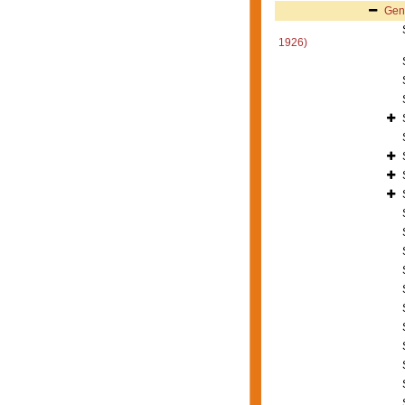
Gen
1926)