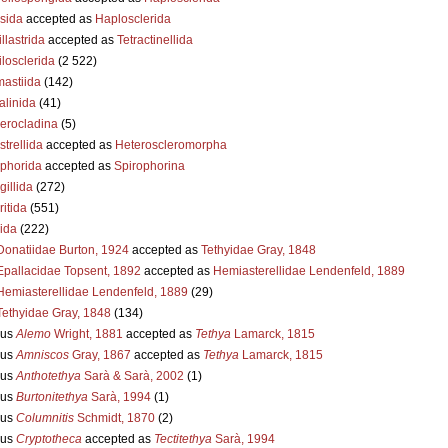
sida
accepted as
Haplosclerida
llastrida
accepted as
Tetractinellida
losclerida
(2 522)
astiida
(142)
alinida
(41)
erocladina
(5)
strellida
accepted as
Heteroscleromorpha
ophorida
accepted as
Spirophorina
illida
(272)
itida
(551)
ida
(222)
Donatiidae Burton, 1924
accepted as
Tethyidae Gray, 1848
Epallacidae Topsent, 1892
accepted as
Hemiasterellidae Lendenfeld, 1889
Hemiasterellidae Lendenfeld, 1889
(29)
Tethyidae Gray, 1848
(134)
us
Alemo
Wright, 1881
accepted as
Tethya
Lamarck, 1815
us
Amniscos
Gray, 1867
accepted as
Tethya
Lamarck, 1815
us
Anthotethya
Sarà & Sarà, 2002
(1)
us
Burtonitethya
Sarà, 1994
(1)
us
Columnitis
Schmidt, 1870
(2)
us
Cryptotheca
accepted as
Tectitethya
Sarà, 1994