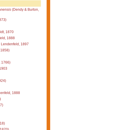
nensis
(Dendy & Burton,
873)
dt, 1870
eld, 1888
Lendenfeld, 1897
 1858)
, 1766)
 1903
924)
enfeld, 1888
)
7)
18)
 1870)