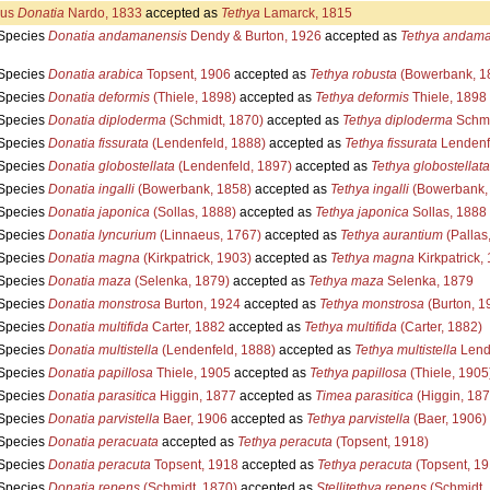
us
Donatia
Nardo, 1833
accepted as
Tethya
Lamarck, 1815
Species
Donatia andamanensis
Dendy & Burton, 1926
accepted as
Tethya andama
Species
Donatia arabica
Topsent, 1906
accepted as
Tethya robusta
(Bowerbank, 1
Species
Donatia deformis
(Thiele, 1898)
accepted as
Tethya deformis
Thiele, 1898
Species
Donatia diploderma
(Schmidt, 1870)
accepted as
Tethya diploderma
Schmi
Species
Donatia fissurata
(Lendenfeld, 1888)
accepted as
Tethya fissurata
Lendenf
Species
Donatia globostellata
(Lendenfeld, 1897)
accepted as
Tethya globostellata
Species
Donatia ingalli
(Bowerbank, 1858)
accepted as
Tethya ingalli
(Bowerbank,
Species
Donatia japonica
(Sollas, 1888)
accepted as
Tethya japonica
Sollas, 1888
Species
Donatia lyncurium
(Linnaeus, 1767)
accepted as
Tethya aurantium
(Pallas
Species
Donatia magna
(Kirkpatrick, 1903)
accepted as
Tethya magna
Kirkpatrick,
Species
Donatia maza
(Selenka, 1879)
accepted as
Tethya maza
Selenka, 1879
Species
Donatia monstrosa
Burton, 1924
accepted as
Tethya monstrosa
(Burton, 1
Species
Donatia multifida
Carter, 1882
accepted as
Tethya multifida
(Carter, 1882)
Species
Donatia multistella
(Lendenfeld, 1888)
accepted as
Tethya multistella
Lend
Species
Donatia papillosa
Thiele, 1905
accepted as
Tethya papillosa
(Thiele, 1905
Species
Donatia parasitica
Higgin, 1877
accepted as
Timea parasitica
(Higgin, 187
Species
Donatia parvistella
Baer, 1906
accepted as
Tethya parvistella
(Baer, 1906)
Species
Donatia peracuata
accepted as
Tethya peracuta
(Topsent, 1918)
Species
Donatia peracuta
Topsent, 1918
accepted as
Tethya peracuta
(Topsent, 19
Species
Donatia repens
(Schmidt, 1870)
accepted as
Stellitethya repens
(Schmidt,