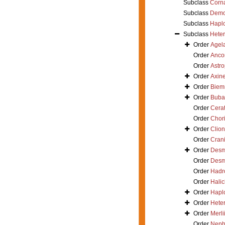
Subclass
Corn
Subclass
Demo
Subclass
Hapl
Subclass
Hete
Order
Agel
Order
Ancor
Order
Astro
Order
Axine
Order
Biem
Order
Buba
Order
Cerat
Order
Chori
Order
Clion
Order
Crani
Order
Desm
Order
Desm
Order
Hadr
Order
Hali
Order
Haplo
Order
Hete
Order
Merli
Order
Neph