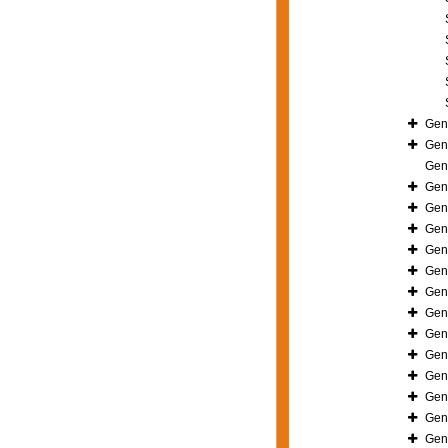
Gen
Gen
Gen
Gen
Gen
Gen
Gen
Gen
Gen
Gen
Gen
Gen
Gen
Gen
Gen
Gen