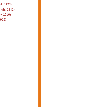
k, 1873)
ight, 1881)
y, 1916)
1912)