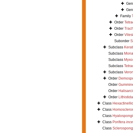
Gen
Gen
Family
Order
Tetra
Order
Trac
Order
Viles
Suborder
S
Subclass
Kera
Subclass
Mona
Subclass
Myxo
Subclass
Tetra
Subclass
Vero
Order
Demosp
Order
Gummin
Order
Halisarc
Order
Lithistida
Class
Hexactinelli
Class
Homosclero
Class
Hyalospong
Class
Porifera
ince
Class
Sclerospong