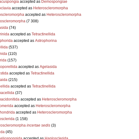
acuspongia
accepted as
Demospongiae
clavia
accepted as
Heteroscleromorpha
oscleromorpha
accepted as
Heteroscleromorpha
roscleromorpha
(7 308)
asida
(74)
inida
accepted as
Tetractinellida
phorida
accepted as
Astrophorina
llida
(537)
nida
(110)
rida
(157)
oporellida
accepted as
Agelasida
stida
accepted as
Tetractinellida
aida
(215)
ellida
accepted as
Tetractinellida
acellida
(37)
acidonitida
accepted as
Heteroscleromorpha
omerida
accepted as
Heteroscleromorpha
chondrida
accepted as
Heteroscleromorpha
sclerida
(1 158)
roscleromorpha
incertae sedis
(3)
ida
(45)
eliospongida
accepted as
Haplosclerida