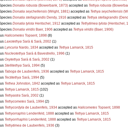
Species
Donatia robusta
(Bowerbank, 1873)
accepted as
Tethya robusta
(Bowerban
Species
Donatia seychellensis
(Wright, 1881)
accepted as
Tethya seychellensis
(Wr
Species
Donatia stellagrandis
Dendy, 1916
accepted as
Tethya stellagrandis
(Dend
Species
Donatia tylota
Hentschel, 1912
accepted as
Tethytimea tylota
(Hentschel, 
Species
Donatia viridis
Baer, 1906
accepted as
Tethya viridis
(Baer, 1906)
us
Halicometes
Topsent, 1898
(8)
us
Laxotethya
Sarà & Sarà, 2002
(1)
us
Lyncuria
Nardo, 1834
accepted as
Tethya
Lamarck, 1815
us
Nucleotethya
Sarà & Bavestrello, 1996
(1)
us
Oxytethya
Sarà & Sarà, 2002
(1)
us
Stellitethya
Sarà, 1994
(5)
us
Taboga
de Laubenfels, 1936
accepted as
Tethya
Lamarck, 1815
us
Tectitethya
Sarà, 1994
(5)
us
Tethea
Johnston, 1842
accepted as
Tethya
Lamarck, 1815
us
Tethya
Lamarck, 1815
(102)
us
Tethyastra
Sarà, 2002
(1)
us
Tethycometes
Sarà, 1994
(2)
us
Tethycordyla
de Laubenfels, 1934
accepted as
Halicometes
Topsent, 1898
us
Tethyorraphis
Lendenfeld, 1888
accepted as
Tethya
Lamarck, 1815
us
Tethyorrhaphis
Lendenfeld, 1888
accepted as
Tethya
Lamarck, 1815
us
Tethytimea
de Laubenfels, 1936
(3)