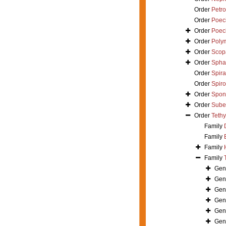
Order
Petro
Order
Poeci
Order
Poeci
Order
Polym
Order
Scop
Order
Spha
Order
Spira
Order
Spir
Order
Spong
Order
Suber
Order
Tethy
Family
Family
Family
Family
Gen
Gen
Gen
Gen
Gen
Gen