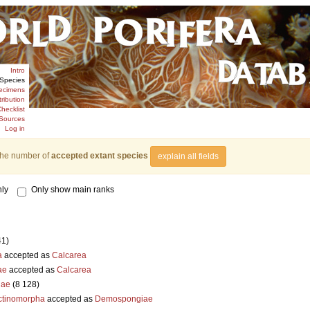
Intro
Species
ecimens
tribution
hecklist
Sources
Log in
the number of
accepted extant species
explain all fields
ly
Only show main ranks
41)
a
accepted as
Calcarea
ae
accepted as
Calcarea
iae
(8 128)
ctinomorpha
accepted as
Demospongiae