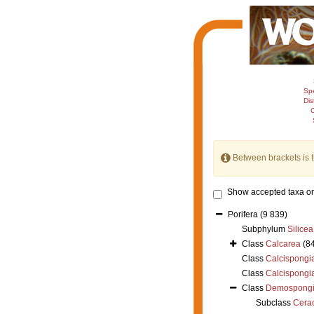
Sp
Dis
C
Between brackets is 
Show accepted taxa on
Porifera
(9 839)
Subphylum
Silicea
Class
Calcarea
(8
Class
Calcispongi
Class
Calcispongi
Class
Demospong
Subclass
Cera