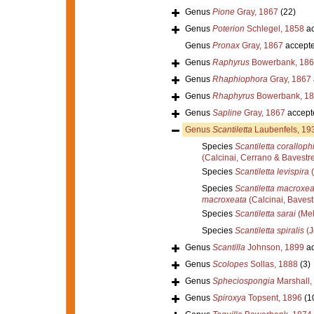
Genus
Pione
Gray, 1867
(22)
Genus
Poterion
Schlegel, 1858
ac
Genus
Pronax
Gray, 1867
accept
Genus
Raphyrus
Bowerbank, 186
Genus
Rhaphiophora
Gray, 1867
Genus
Rhaphyrus
Bowerbank, 1
Genus
Sapline
Gray, 1867
accept
Genus
Scantiletta
Laubenfels, 19
Species
Scantiletta coralloph
(Calcinai, Cerrano & Bavestre
Species
Scantiletta levispira
(
Species
Scantiletta macroxea
macroxeata
(Calcinai, Bavest
Species
Scantiletta sarai
(Mel
Species
Scantiletta spiralis
(J
Genus
Scantilla
Johnson, 1899
ac
Genus
Scolopes
Sollas, 1888
(3)
Genus
Spheciospongia
Marshall,
Genus
Spiroxya
Topsent, 1896
(1