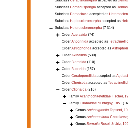
Subclass
Ceractinomorpha
accepted as
Demos
Subclass
Cornacuspongia
accepted as
Demos
Subclass
Democlavia
accepted as
Heteroscle
Subclass
Haploscleromorpha
accepted as
Het
Subclass
Heteroscleromorpha
(7 314)
Order
Agelasida
(74)
Order
Ancorinida
accepted as
Tetractinelli
Order
Astrophorida
accepted as
Astrophor
Order
Axinellida
(539)
Order
Biemnida
(110)
Order
Bubarida
(157)
Order
Ceratoporellida
accepted as
Agelas
Order
Choristida
accepted as
Tetractinelli
Order
Clionaida
(216)
Family
Acanthochaetetidae Fischer, 1
Family
Clionaidae d'Orbigny, 1851
(16
Genus
Anthosigmella
Topsent, 1
Genus
Archaeocliona
Czerniavsk
Genus
Bernatia
Rosell & Uriz, 19