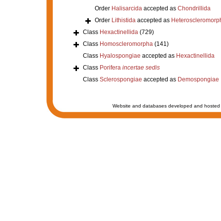
Order
Halisarcida
accepted as
Chondrillida
Order
Lithistida
accepted as
Heteroscleromorp
Class
Hexactinellida
(729)
Class
Homoscleromorpha
(141)
Class
Hyalospongiae
accepted as
Hexactinellida
Class
Porifera
incertae sedis
Class
Sclerospongiae
accepted as
Demospongiae
Website and databases developed and hosted