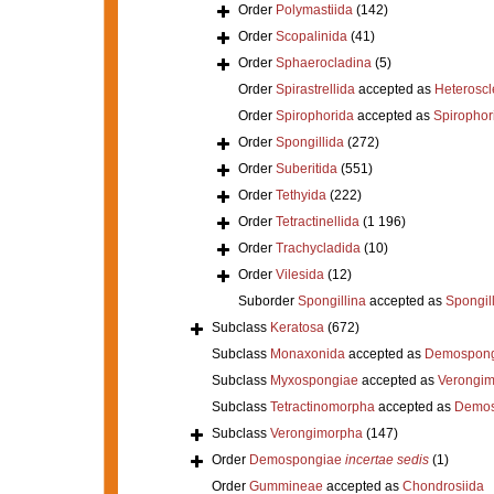
Order
Polymastiida
(142)
Order
Scopalinida
(41)
Order
Sphaerocladina
(5)
Order
Spirastrellida
accepted as
Heterosc
Order
Spirophorida
accepted as
Spirophor
Order
Spongillida
(272)
Order
Suberitida
(551)
Order
Tethyida
(222)
Order
Tetractinellida
(1 196)
Order
Trachycladida
(10)
Order
Vilesida
(12)
Suborder
Spongillina
accepted as
Spongil
Subclass
Keratosa
(672)
Subclass
Monaxonida
accepted as
Demospong
Subclass
Myxospongiae
accepted as
Verongi
Subclass
Tetractinomorpha
accepted as
Demos
Subclass
Verongimorpha
(147)
Order
Demospongiae
incertae sedis
(1)
Order
Gummineae
accepted as
Chondrosiida