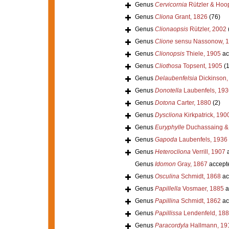
Genus
Cervicornia
Rützler & Hoo
Genus
Cliona
Grant, 1826
(76)
Genus
Clionaopsis
Rützler, 2002
Genus
Clione
sensu Nassonow, 
Genus
Clionopsis
Thiele, 1905
ac
Genus
Cliothosa
Topsent, 1905
(
Genus
Delaubenfelsia
Dickinson,
Genus
Donotella
Laubenfels, 193
Genus
Dotona
Carter, 1880
(2)
Genus
Dyscliona
Kirkpatrick, 190
Genus
Euryphylle
Duchassaing & M
Genus
Gapoda
Laubenfels, 1936
Genus
Heterocliona
Verrill, 1907
a
Genus
Idomon
Gray, 1867
accept
Genus
Osculina
Schmidt, 1868
ac
Genus
Papillella
Vosmaer, 1885
a
Genus
Papillina
Schmidt, 1862
ac
Genus
Papillissa
Lendenfeld, 18
Genus
Paracordyla
Hallmann, 19