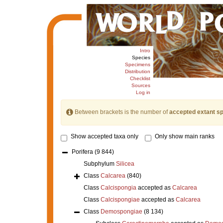
Intro
Species
Specimens
Distribution
Checklist
Sources
Log in
Between brackets is the number of
accepted extant s
Show accepted taxa only
Only show main ranks
Porifera
(9 844)
Subphylum
Silicea
Class
Calcarea
(840)
Class
Calcispongia
accepted as
Calcarea
Class
Calcispongiae
accepted as
Calcarea
Class
Demospongiae
(8 134)