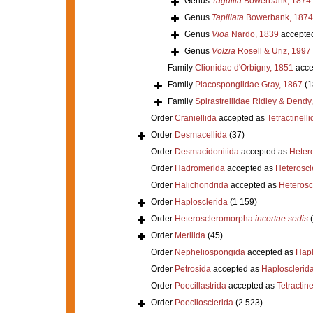
Genus
Taguilla
Bowerbank, 1874
Genus
Tapiliata
Bowerbank, 1874
Genus
Vioa
Nardo, 1839
accepte
Genus
Volzia
Rosell & Uriz, 1997
Family
Clionidae d'Orbigny, 1851
acce
Family
Placospongiidae Gray, 1867
(1
Family
Spirastrellidae Ridley & Dendy
Order
Craniellida
accepted as
Tetractinelli
Order
Desmacellida
(37)
Order
Desmacidonitida
accepted as
Heter
Order
Hadromerida
accepted as
Heterosc
Order
Halichondrida
accepted as
Heteros
Order
Haplosclerida
(1 159)
Order
Heteroscleromorpha
incertae sedis
Order
Merliida
(45)
Order
Nepheliospongida
accepted as
Hapl
Order
Petrosida
accepted as
Haplosclerid
Order
Poecillastrida
accepted as
Tetractine
Order
Poecilosclerida
(2 523)