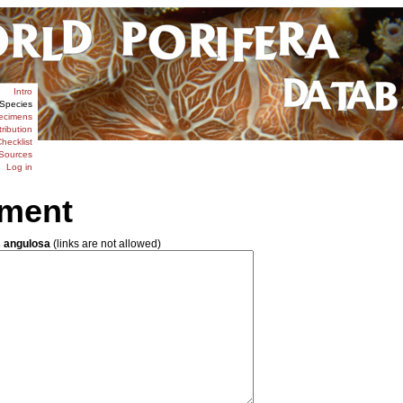
Intro
Species
ecimens
tribution
hecklist
Sources
Log in
ment
 angulosa
(links are not allowed)