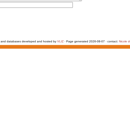
 and databases developed and hosted by
VLIZ
· Page generated 2026-08-07 · contact:
Nicole 