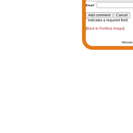
*
Email
*
indicates a required field.
[
Back to Porifera Image
]
Website