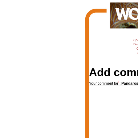
Sp
Dis
C
Add com
*
Your comment for
:
Pandaros