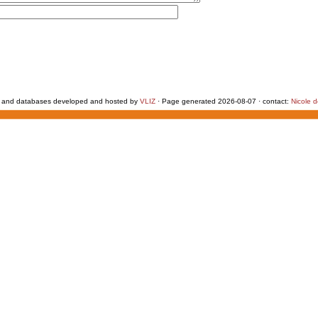
 and databases developed and hosted by
VLIZ
· Page generated 2026-08-07 · contact:
Nicole 