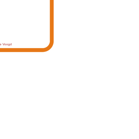
de Voogd