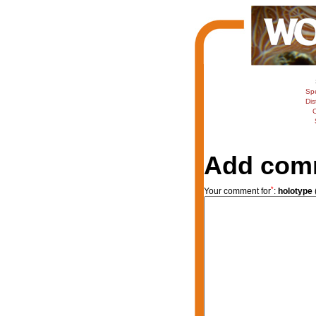
Sp
Dis
C
Add com
*
Your comment for
:
holotype
(