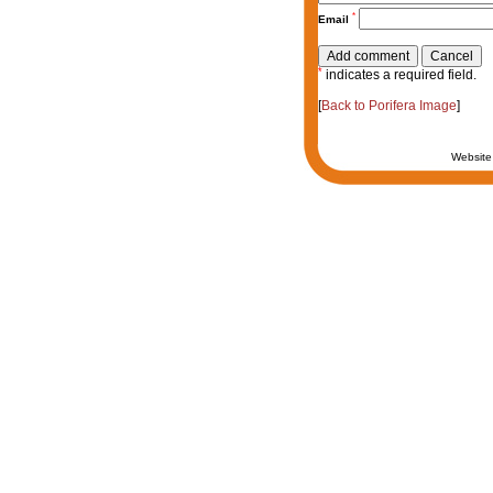
*
Email
*
indicates a required field.
[
Back to Porifera Image
]
Website