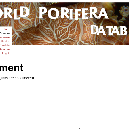
Intro
Species
ecimens
tribution
hecklist
Sources
Log in
ment
links are not allowed)