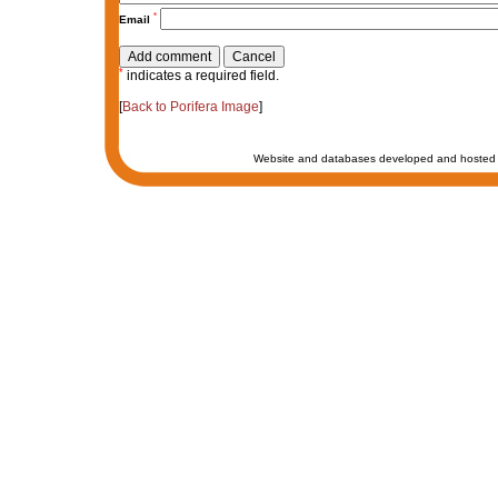
*
Email
*
indicates a required field.
[
Back to Porifera Image
]
Website and databases developed and hosted