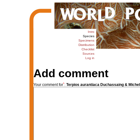
Intro
Species
Specimens
Distribution
Checklist
Sources
Log in
Add comment
*
Your comment for
:
Terpios aurantiaca Duchassaing & Michelo