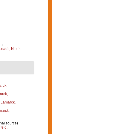
in
nault, Nicole
rck,
rck,
Lamarck,
arck,
nal source)
feld,