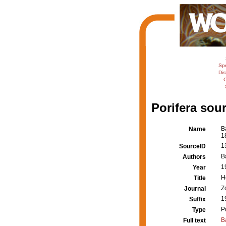
Sp
Dis
C
Porifera sour
B
Name
1
1
SourceID
B
Authors
1
Year
H
Title
Z
Journal
1
Suffix
P
Type
B
Full text