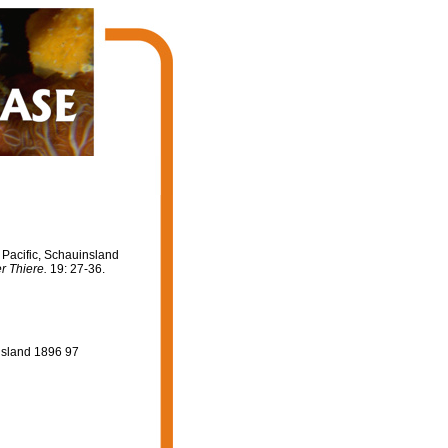
Pacific, Schauinsland
r Thiere.
19: 27-36.
nsland 1896 97