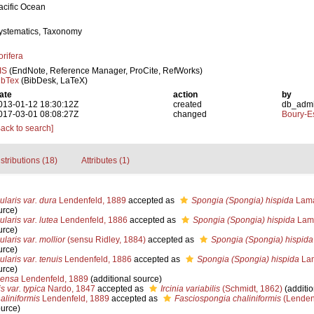
acific Ocean
ystematics, Taxonomy
orifera
IS
(EndNote, Reference Manager, ProCite, RefWorks)
ibTex
(BibDesk, LaTeX)
ate
action
by
013-01-12 18:30:12Z
created
db_adm
017-03-01 08:08:27Z
changed
Boury-Es
Back to search]
stributions (18)
Attributes (1)
laris var. dura
Lendenfeld, 1889
accepted as
Spongia (Spongia) hispida
Lama
urce)
laris var. lutea
Lendenfeld, 1886
accepted as
Spongia (Spongia) hispida
Lama
urce)
laris var. mollior
(sensu Ridley, 1884)
accepted as
Spongia (Spongia) hispida
urce)
laris var. tenuis
Lendenfeld, 1886
accepted as
Spongia (Spongia) hispida
Lam
urce)
densa
Lendenfeld, 1889
(additional source)
is var. typica
Nardo, 1847
accepted as
Ircinia variabilis
(Schmidt, 1862)
(additio
aliniformis
Lendenfeld, 1889
accepted as
Fasciospongia chaliniformis
(Lenden
ource)