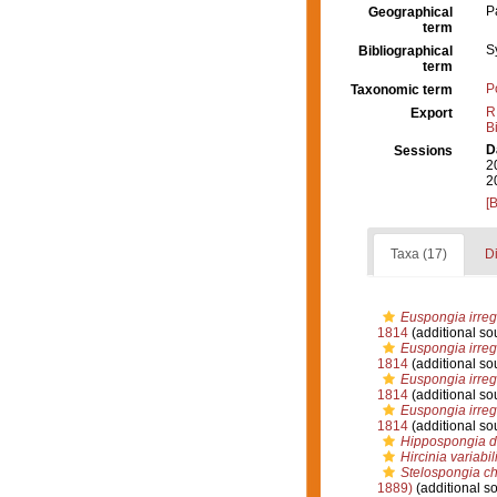
P
Geographical
term
S
Bibliographical
term
P
Taxonomic term
R
Export
B
D
Sessions
2
2
[
Taxa (17)
Di
Euspongia irregu
1814
(additional so
Euspongia irregu
1814
(additional so
Euspongia irregu
1814
(additional so
Euspongia irregu
1814
(additional so
Hippospongia 
Hircinia variabil
Stelospongia ch
1889)
(additional s