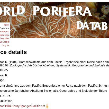
Intro
Species
ecimens
tribution
hecklist
Sources
Log in
ce details
aar, R. (1904). Hornschwämme aus dem Pacific. Ergebnisse einer Reise nach dem 
896 97.
Zoologische Jahrbücher Abteilung Systematik, Geographie und Biologie de
38565
aar, R
904
ornschwämme aus dem Pacific. Ergebnisse einer Reise nach dem Pacific, Schaui
oologische Jahrbücher Abteilung Systematik, Geographie und Biologie der Thiere
9: 27-36.
ublication
aar 1904HornySpongesPacific.pdf