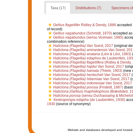
Taxa (17)
Distributions (7)
Specimens (4
Gellius flagellifer
Ridley & Dendy, 1886
accepted
of record)
Gellius vagabundus
(Schmidt, 1870)
accepted a
Gellius vagabundus
(sensu Vosmaer, 1885)
acce
combination reference)
Haliclona (Flagellia)
Van Soest, 2017
(original de
Haliclona (Flagellia) amirantensis
Van Soest, 201
Haliclona (Flagellia) anataria
(Lévi & Lévi, 1983)
(
Haliclona (Flagellia) edaphus
de Laubenfels, 19
Haliclona (Flagellia) flagellifera
(Ridley & Dendy,
Haliclona (Flagellia) hajdui
Van Soest, 2017
(orig
Haliclona (Flagellia) hamata
(Thiele, 1903)
(new c
Haliclona (Flagellia) hentscheli
Van Soest, 2017
(
Haliclona (Flagellia) hiberniae
Van Soest, 2017
(o
Haliclona (Flagellia) indonesiae
Van Soest, 2017
Haliclona (Flagellia) porosa
(Fristedt, 1887)
(basis
Haliclona (Gellius) rhaphidiophora
(Brøndsted, 1
Haliclona porosa
(sensu Duchassaing & Michelott
Xestospongia edapha
(de Laubenfels, 1930)
acce
1930
(source of synonymy)
Website and databases developed and hosted