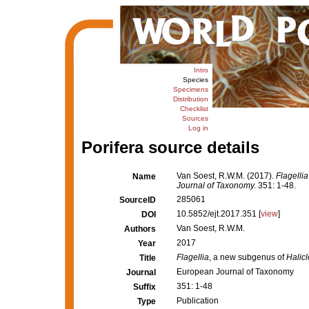
Intro
Species
Specimens
Distribution
Checklist
Sources
Log in
Porifera source details
Van Soest, R.W.M. (2017).
Flagellia
Name
Journal of Taxonomy.
351: 1-48.
285061
SourceID
10.5852/ejt.2017.351 [
view
]
DOI
Van Soest, R.W.M.
Authors
2017
Year
Flagellia
, a new subgenus of
Halic
Title
European Journal of Taxonomy
Journal
351: 1-48
Suffix
Publication
Type