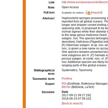
http://www.europeanjournaloftaxono
Link
Open Access
Note
Full text
[request]
Available for editors
Haplosclerid sponges possessing a 
Abstract
reported from all global oceans. This
longer and sharper curved ending a
opposing side, is proposed to be t
normal sigmas while their skeletal
to the large genus
Haliclona
Grant,
subgen. nov. The species belongin
described,
Haliclona (Flagellia) in
(F.) hiberniae
subgen. et sp. nov. a
nov., is given a new name on accou
One species remains unnamed becau
new subgenus are
H. (F.) hamata
su
porosa
subgen. et comb. nov.,
H. (
nov. Additional species are likely 
ranging parts of the global oceans.
Systematics, Taxonomy
Bibliographical
term
Porifera
Taxonomic term
RIS
(EndNote, Reference Manager,
Export
BibTex
(BibDesk, LaTeX)
Date
Sessions
2017-09-21 09:27:29Z
2018-06-23 07:58:10Z
[Back to search]