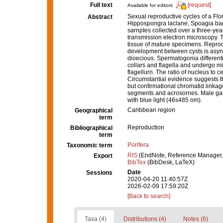
Full text
[request]
Available for editors
Sexual reproductive cycles of a Flo
Abstract
Hippospongra laclane, Spoagia barh
sarnpIes collected over a three-ye
transmission electron microscopy. 
tissue of mature specimens. Reprod
development between cysts is async
dioecious. Spermatogonia differentia
collars and flagella and undergo m
flagellurn. The ratio of nucleus to c
Circumstantial evidence suggests t
but confirmational chromatid linkag
segments and acrosornes. Male gam
with blue light (46s485 nm).
Caribbean region
Geographical
term
Reproduction
Bibliographical
term
Porifera
Taxonomic term
RIS
(EndNote, Reference Manager,
Export
BibTex
(BibDesk, LaTeX)
Date
Sessions
2020-04-20 11:40:57Z
2026-02-09 17:59:20Z
[Back to search]
Taxa (4)
Distributions (4)
Notes (6)