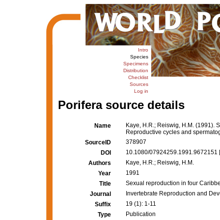
Intro
Species
Specimens
Distribution
Checklist
Sources
Log in
Porifera source details
Kaye, H.R.; Reiswig, H.M. (1991). 
Name
Reproductive cycles and spermato
378907
SourceID
10.1080/07924259.1991.9672151 
DOI
Kaye, H.R.; Reiswig, H.M.
Authors
1991
Year
Sexual reproduction in four Carib
Title
Invertebrate Reproduction and De
Journal
19 (1): 1-11
Suffix
Publication
Type