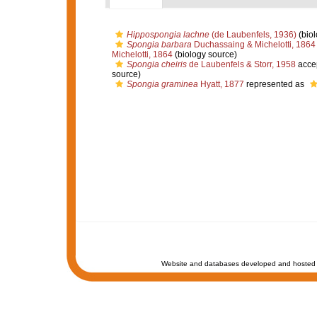
Hippospongia lachne
(de Laubenfels, 1936)
(biol
Spongia barbara
Duchassaing & Michelotti, 1864
Michelotti, 1864
(biology source)
Spongia cheiris
de Laubenfels & Storr, 1958
acce
source)
Spongia graminea
Hyatt, 1877
represented as
Website and databases developed and hosted