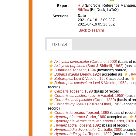
RIS
(EndNote, Reference Manager,
Export
BibTex
(BibDesk, LaTeX)
Date
Sessions
2021-04-18 12:09:23Z
2021-04-19 05:23:36Z
[Back to search]
Taxa (26)
Axinyssa diversicolor
(Carballo, 2000)
(basis of r
Axinyssa papillosa
(Sarà & Siribelli, 1962)
(basis 
Bubaridae Topsent, 1894
(taxonomy source)
Bubaris oxeata
Dendy, 1924
accepted as
Hym
Bubaropsis
Lévi & Vacelet, 1958
accepted as
Bubaropsis curvisclera
Lévi & Vacelet, 1958
acce
record)
Cerbaris
Topsent, 1898
(basis of record)
Cerbaris curvisclera
(Lévi & Vacelet, 1958)
(basis 
Cerbaris curvispiculifer
(Carter, 1880)
(basis of re
Cerbaris implicatus
(Pulitzer-Finali, 1983)
accept
record)
Cerbaris torquatus
Topsent, 1898
(basis of record
Hymeraphia eruca
Carter, 1880
accepted as
Hymeraphia vermiculata var. erecta
Carter, 1876
Hymerhabdia
Topsent, 1892
(basis of record)
Hymerhabdia diversicolor
Carballo, 2000
accept
Hymerhabdia typica
Topsent, 1892
(basis of recor