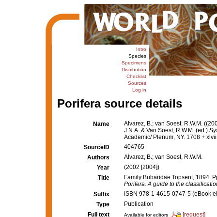
Intro
Species
Specimens
Distribution
Checklist
Sources
Log in
Porifera source details
Alvarez, B.; van Soest, R.W.M. ((2
Name
J.N.A. & Van Soest, R.W.M. (ed.)
Sy
Academic/ Plenum, NY. 1708 + xlvii
404765
SourceID
Alvarez, B.; van Soest, R.W.M.
Authors
(2002 [2004])
Year
Family Bubaridae Topsent, 1894. P
Title
Porifera. A guide to the classificat
ISBN 978-1-4615-0747-5 (eBook ele
Suffix
Publication
Type
Full text
[request]
Available for editors