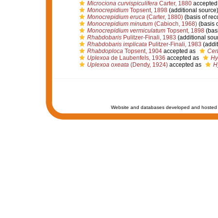
Microciona curvispiculifera
Carter, 1880
accepted
Monocrepidium
Topsent, 1898
(additional source
Monocrepidium eruca
(Carter, 1880)
(basis of rec
Monocrepidium minutum
(Cabioch, 1968)
(basis o
Monocrepidium vermiculatum
Topsent, 1898
(basi
Rhabdobaris
Pulitzer-Finali, 1983
(additional sou
Rhabdobaris implicata
Pulitzer-Finali, 1983
(addit
Rhabdoploca
Topsent, 1904
accepted as
Cer
Uplexoa
de Laubenfels, 1936
accepted as
Hy
Uplexoa oxeata
(Dendy, 1924)
accepted as
H
Website and databases developed and hosted