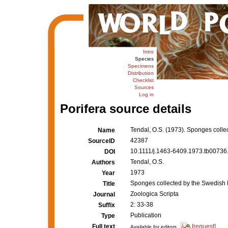
Intro
Species
Specimens
Distribution
Checklist
Sources
Log in
Porifera source details
Tendal, O.S. (1973). Sponges coll
Name
42387
SourceID
10.1111/j.1463-6409.1973.tb00736.
DOI
Tendal, O.S.
Authors
1973
Year
Sponges collected by the Swedish
Title
Zoologica Scripta
Journal
2: 33-38
Suffix
Publication
Type
Full text
[request]
Available for editors