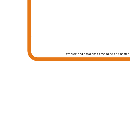
Website and databases developed and hosted