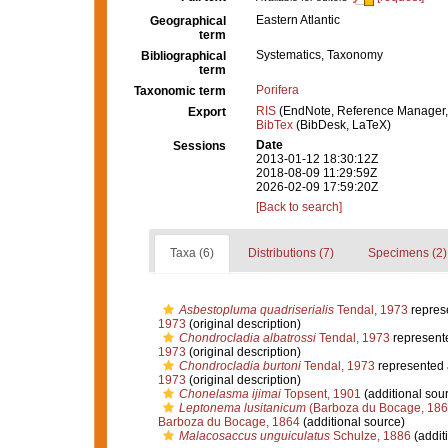
Eastern Atlantic
Geographical
term
Systematics, Taxonomy
Bibliographical
term
Porifera
Taxonomic term
RIS
(EndNote, Reference Manager,
Export
BibTex
(BibDesk, LaTeX)
Date
Sessions
2013-01-12 18:30:12Z
2018-08-09 11:29:59Z
2026-02-09 17:59:20Z
[Back to search]
Taxa (6)
Distributions (7)
Specimens (2)
Asbestopluma quadriserialis
Tendal, 1973
repres
1973
(original description)
Chondrocladia albatrossi
Tendal, 1973
represent
1973
(original description)
Chondrocladia burtoni
Tendal, 1973
represented
1973
(original description)
Chonelasma ijimai
Topsent, 1901
(additional sou
Leptonema lusitanicum
(Barboza du Bocage, 186
Barboza du Bocage, 1864
(additional source)
Malacosaccus unguiculatus
Schulze, 1886
(addit