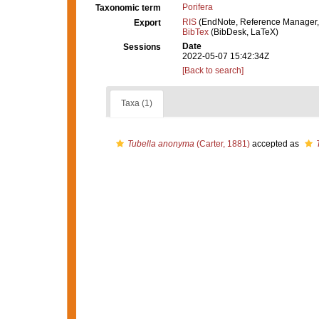
Porifera
Taxonomic term
RIS
(EndNote, Reference Manager,
Export
BibTex
(BibDesk, LaTeX)
Date
Sessions
2022-05-07 15:42:34Z
[Back to search]
Taxa (1)
Tubella anonyma
(Carter, 1881)
accepted as