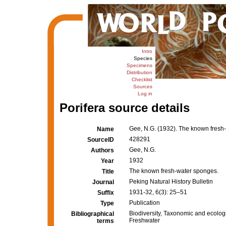
Intro
Species
Specimens
Distribution
Checklist
Sources
Log in
Porifera source details
Gee, N.G. (1932). The known fresh
Name
428291
SourceID
Gee, N.G.
Authors
1932
Year
The known fresh-water sponges.
Title
Peking Natural History Bulletin
Journal
1931-32, 6(3): 25–51
Suffix
Publication
Type
Biodiversity, Taxonomic and ecologi
Bibliographical
Freshwater
terms