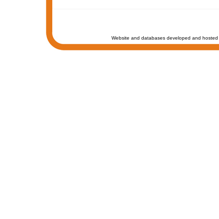
Website and databases developed and hosted