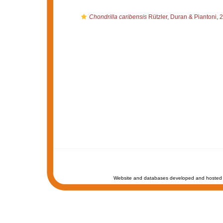
Chondrilla caribensis
Rützler, Duran & Piantoni, 
Website and databases developed and hosted