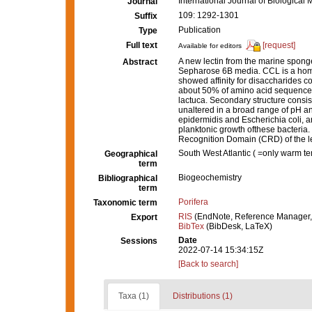
International Journal of Biologica
Journal
109: 1292-1301
Suffix
Publication
Type
Full text
[request]
Available for editors
A new lectin from the marine spong
Abstract
Sepharose 6B media. CCL is a homot
showed affinity for disaccharides 
about 50% of amino acid sequence o
lactuca. Secondary structure consis
unaltered in a broad range of pH a
epidermidis and Escherichia coli, a
planktonic growth ofthese bacteria. 
Recognition Domain (CRD) of the lect
South West Atlantic ( =only warm t
Geographical
term
Biogeochemistry
Bibliographical
term
Porifera
Taxonomic term
RIS
(EndNote, Reference Manager,
Export
BibTex
(BibDesk, LaTeX)
Date
Sessions
2022-07-14 15:34:15Z
[Back to search]
Taxa (1)
Distributions (1)