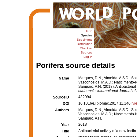
Intro
Species
Specimens
Distribution
Checklist
Sources
Log in
Porifera source details
Marques, D.N.; Almeida, A.S.D.; Sous
Name
Vasconcelos, M.A.D.; Nascimento-Neto
Sampaio, A.H. (2018). Antibacterial
caribensis
.
International Journal o
432994
SourceID
10.1016/j.ijbiomac.2017.11.140 [
vi
DOI
Marques, D.N.; Almeida, A.S.D.; Sous
Authors
Vasconcelos, M.A.D.; Nascimento-Neto
Sampaio, A.H.
2018
Year
Antibacterial activity of a new lect
Title