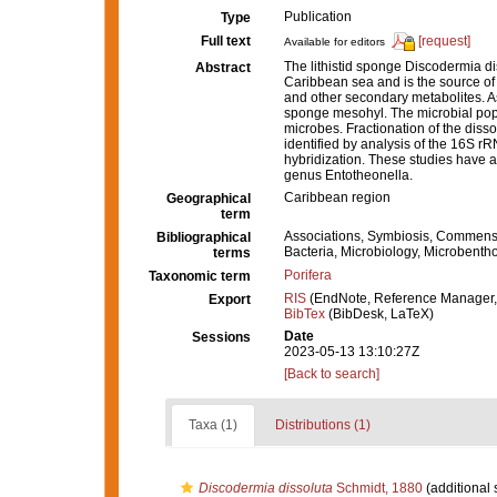
Publication
Type
Full text
[request]
Available for editors
The lithistid sponge Discodermia di
Abstract
Caribbean sea and is the source of 
and other secondary metabolites. A
sponge mesohyl. The microbial pop
microbes. Fractionation of the dis
identified by analysis of the 16S rR
hybridization. These studies have al
genus Entotheonella.
Caribbean region
Geographical
term
Associations, Symbiosis, Commens
Bibliographical
Bacteria, Microbiology, Microbenth
terms
Porifera
Taxonomic term
RIS
(EndNote, Reference Manager,
Export
BibTex
(BibDesk, LaTeX)
Date
Sessions
2023-05-13 13:10:27Z
[Back to search]
Taxa (1)
Distributions (1)
Discodermia dissoluta
Schmidt, 1880
(additional 