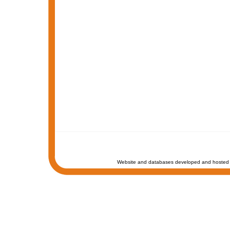
Website and databases developed and hosted