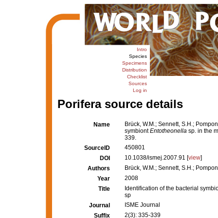
Intro
Species
Specimens
Distribution
Checklist
Sources
Log in
Porifera source details
Brück, W.M.; Sennett, S.H.; Pomponi, 
Name
symbiont
Entotheonella
sp. in the 
339.
450801
SourceID
10.1038/ismej.2007.91 [
view
]
DOI
Brück, W.M.; Sennett, S.H.; Pomponi,
Authors
2008
Year
Identification of the bacterial symbi
Title
sp
ISME Journal
Journal
2(3): 335-339
Suffix