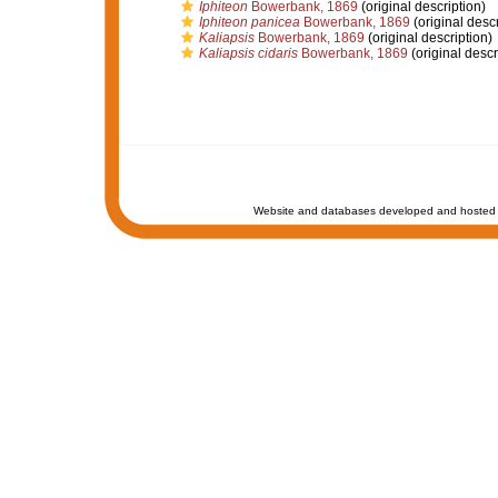
Iphiteon
Bowerbank, 1869
(original description)
Iphiteon panicea
Bowerbank, 1869
(original descr
Kaliapsis
Bowerbank, 1869
(original description)
Kaliapsis cidaris
Bowerbank, 1869
(original descr
Website and databases developed and hosted