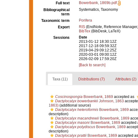
Bowerbank, 1869b.pdf
Full text
Systematics, Taxonomy
Bibliographical
term
Porifera
Taxonomic term
RIS
(EndNote, Reference Manager,
Export
BibTex
(BibDesk, LaTeX)
Date
Sessions
2013-01-12 18:30:12Z
2017-12-18 09:59:32Z
2019-04-29 09:12:25Z
2020-03-01 09:00:12Z
2026-02-09 17:59:20Z
[Back to search]
Taxa (11)
Distributions (7)
Attributes (2)
Coscinospongia
Bowerbank, 1869
accepted as
Dactylocalyx bowerbankii
Johnson, 1863
accepte
1863)
(additional source)
Dactylocalyx heteroformis
Bowerbank, 1869
acce
description)
Dactylocalyx macandrewii
Bowerbank, 1869
acce
Dactylocalyx masoni
Bowerbank, 1869
accepted
Dactylocalyx polydiscus
Bowerbank, 1869
accept
description)
Dactylocalyx prattii
Bowerbank, 1869
accepted a