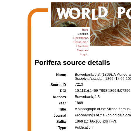
Intro
Species
Specimens
Distribution
Checklist
Sources
Log in
Porifera source details
Bowerbank, J.S. (1869). A Monograph
Name
Society of London.
1869 (1): 66-100, 
7213
SourceID
10.1111/j.1469-7998.1869.tb07296.
DOI
Bowerbank, J.S.
Authors
1869
Year
A Monograph of the Siliceo-fibrous 
Title
Proceedings of the Zoological Soci
Journal
1869 (1): 66-100, pls III-VI.
Suffix
Publication
Type