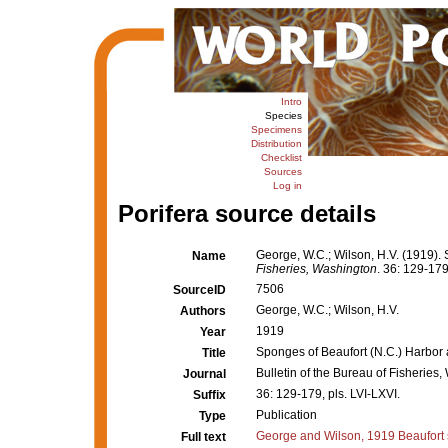
Intro
Species
Specimens
Distribution
Checklist
Sources
Log in
Porifera source details
George, W.C.; Wilson, H.V. (1919). 
Name
Fisheries, Washington
. 36: 129-179
7506
SourceID
George, W.C.; Wilson, H.V.
Authors
1919
Year
Sponges of Beaufort (N.C.) Harbor a
Title
Bulletin of the Bureau of Fisheries
Journal
36: 129-179, pls. LVI-LXVI.
Suffix
Publication
Type
George and Wilson, 1919 Beaufort
Full text