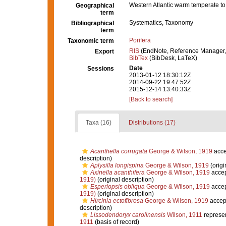
Western Atlantic warm temperate to 
Geographical
term
Systematics, Taxonomy
Bibliographical
term
Porifera
Taxonomic term
RIS
(EndNote, Reference Manager,
Export
BibTex
(BibDesk, LaTeX)
Date
Sessions
2013-01-12 18:30:12Z
2014-09-22 19:47:52Z
2015-12-14 13:40:33Z
[Back to search]
Taxa (16)
Distributions (17)
Acanthella corrugata
George & Wilson, 1919
acce
description)
Aplysilla longispina
George & Wilson, 1919
(origi
Axinella acanthifera
George & Wilson, 1919
acce
1919)
(original description)
Esperiopsis obliqua
George & Wilson, 1919
acce
1919)
(original description)
Hircinia ectofibrosa
George & Wilson, 1919
accep
description)
Lissodendoryx carolinensis
Wilson, 1911
represe
1911
(basis of record)