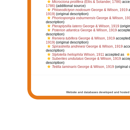
Microciona prolifera
(Ellis & Solander, 1786)
acce
1786)
(additional source)
Phloeodictyon nodosum
George & Wilson, 1919
a
1919)
(original description)
Phoriospongia osburnensis
George & Wilson, 19
description)
Pleraplysilla latens
George & Wilson, 1919
(origin
Poterion atlantica
George & Wilson, 1919
accept
description)
Reniera tubifera
George & Wilson, 1919
accepted
1919)
(original description)
Spirastrella andrewsi
George & Wilson, 1919
acc
description)
Stylotella heliophila
Wilson, 1911
accepted as
Suberites undulatus
George & Wilson, 1919
acce
description)
Tetilla laminaris
George & Wilson, 1919
(original 
Website and databases developed and hosted