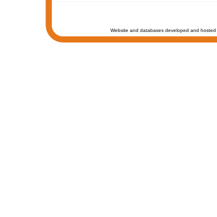
Website and databases developed and hosted