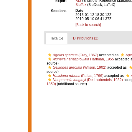
RIS
(EndNote, Reference Manager,
Export
BibTex
(BibDesk, LaTeX)
Date
Sessions
2013-01-12 18:30:12Z
2019-05-10 06:41:37Z
[Back to search]
Taxa (5)
Distributions (2)
Agelas sparsus
(Gray, 1867)
accepted as
Age
Axinella nanaspiculata
Hartman, 1955
accepted 
source)
Gelliodes areolata
(Wilson, 1902)
accepted as
source)
Haliclona rubens
(Pallas, 1766)
accepted as
Neopetrosia longleyi
(De Laubenfels, 1932)
acce
1850)
(additional source)