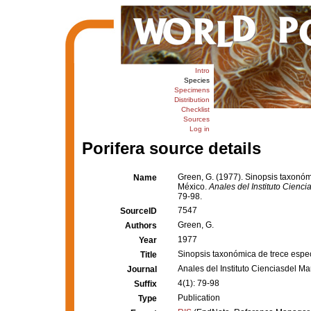
Intro
Species
Specimens
Distribution
Checklist
Sources
Log in
Porifera source details
Green, G. (1977). Sinopsis taxonómi
Name
México.
Anales del Instituto Cienc
79-98.
7547
SourceID
Green, G.
Authors
1977
Year
Sinopsis taxonómica de trece especi
Title
Anales del Instituto Cienciasdel 
Journal
4(1): 79-98
Suffix
Publication
Type