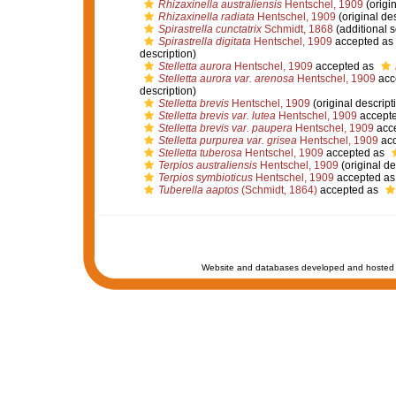
Rhizaxinella australiensis
Hentschel, 1909
(origin
Rhizaxinella radiata
Hentschel, 1909
(original des
Spirastrella cunctatrix
Schmidt, 1868
(additional 
Spirastrella digitata
Hentschel, 1909
accepted as
description)
Stelletta aurora
Hentschel, 1909
accepted as
Stelletta aurora var. arenosa
Hentschel, 1909
acc
description)
Stelletta brevis
Hentschel, 1909
(original descript
Stelletta brevis var. lutea
Hentschel, 1909
accept
Stelletta brevis var. paupera
Hentschel, 1909
acc
Stelletta purpurea var. grisea
Hentschel, 1909
acc
Stelletta tuberosa
Hentschel, 1909
accepted as
Terpios australiensis
Hentschel, 1909
(original de
Terpios symbioticus
Hentschel, 1909
accepted a
Tuberella aaptos
(Schmidt, 1864)
accepted as
Website and databases developed and hosted