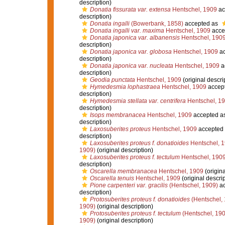
description)
Donatia fissurata var. extensa
Hentschel, 1909
ac
description)
Donatia ingalli
(Bowerbank, 1858)
accepted as
Donatia ingalli var. maxima
Hentschel, 1909
acce
Donatia japonica var. albanensis
Hentschel, 190
description)
Donatia japonica var. globosa
Hentschel, 1909
ac
description)
Donatia japonica var. nucleata
Hentschel, 1909
a
description)
Geodia punctata
Hentschel, 1909
(original descri
Hymedesmia lophastraea
Hentschel, 1909
accep
description)
Hymedesmia stellata var. centrifera
Hentschel, 1
description)
Isops membranacea
Hentschel, 1909
accepted a
description)
Laxosuberites proteus
Hentschel, 1909
accepted
description)
Laxosuberites proteus f. donatioides
Hentschel, 
1909)
(original description)
Laxosuberites proteus f. tectulum
Hentschel, 190
description)
Oscarella membranacea
Hentschel, 1909
(origina
Oscarella tenuis
Hentschel, 1909
(original descrip
Pione carpenteri var. gracilis
(Hentschel, 1909)
ac
description)
Protosuberites proteus f. donatioides
(Hentschel,
1909)
(original description)
Protosuberites proteus f. tectulum
(Hentschel, 190
1909)
(original description)