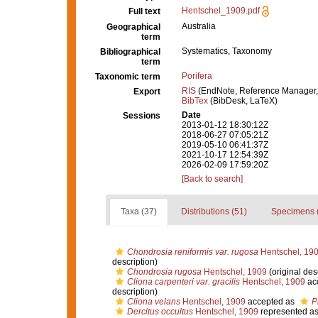
Hentschel_1909.pdf
Full text
Australia
Geographical
term
Systematics, Taxonomy
Bibliographical
term
Porifera
Taxonomic term
RIS
(EndNote, Reference Manager,
Export
BibTex
(BibDesk, LaTeX)
Date
Sessions
2013-01-12 18:30:12Z
2018-06-27 07:05:21Z
2019-05-10 06:41:37Z
2021-10-17 12:54:39Z
2026-02-09 17:59:20Z
[Back to search]
Taxa (37)
Distributions (51)
Specimens 
Chondrosia reniformis var. rugosa
Hentschel, 19
description)
Chondrosia rugosa
Hentschel, 1909
(original des
Cliona carpenteri var. gracilis
Hentschel, 1909
ac
description)
Cliona velans
Hentschel, 1909
accepted as
P
Dercitus occultus
Hentschel, 1909
represented a