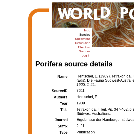
Intro
Species
Specimens
Distribution
Checklist
Sources
Log in
Porifera source details
Hentschel, E. (1909). Tetraxonida. I.
Name
(Eds), Die Fauna Südwest-Australi
1905.
2 :21.
7611
SourceID
Hentschel, E.
Authors
1909
Year
Tetraxonida. I. Teil. Pp. 347-402, pl
Title
Südwest-Australiens.
Ergebnisse der Hamburger südwest
Journal
2 :21
Suffix
Publication
Type