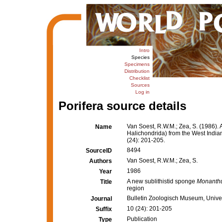
Intro
Species
Specimens
Distribution
Checklist
Sources
Log in
Porifera source details
Van Soest, R.W.M.; Zea, S. (1986). 
Name
Halichondrida) from the West India
(24): 201-205.
8494
SourceID
Van Soest, R.W.M.; Zea, S.
Authors
1986
Year
A new sublithistid sponge
Monanthu
Title
region
Bulletin Zoologisch Museum, Unive
Journal
10 (24): 201-205
Suffix
Publication
Type