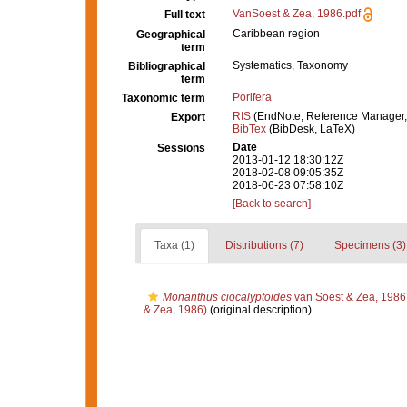
VanSoest & Zea, 1986.pdf
Full text
Caribbean region
Geographical
term
Systematics, Taxonomy
Bibliographical
term
Porifera
Taxonomic term
RIS
(EndNote, Reference Manager,
Export
BibTex
(BibDesk, LaTeX)
Date
Sessions
2013-01-12 18:30:12Z
2018-02-08 09:05:35Z
2018-06-23 07:58:10Z
[Back to search]
Taxa (1)
Distributions (7)
Specimens (3)
Monanthus ciocalyptoides
van Soest & Zea, 1986
& Zea, 1986)
(original description)