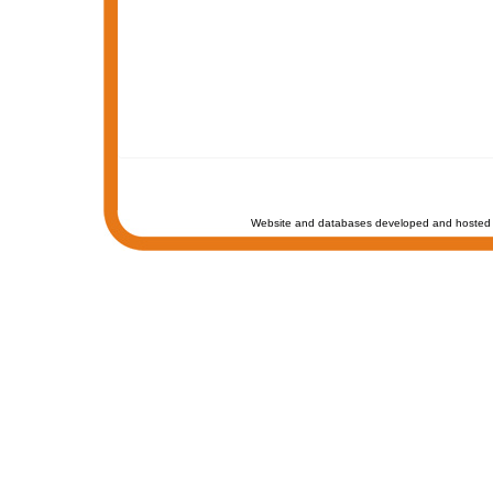
Website and databases developed and hosted