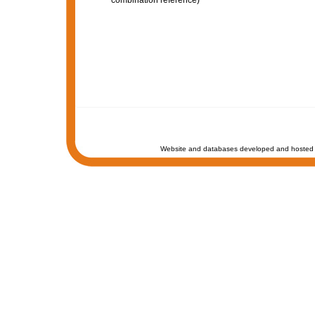
combination reference)
Website and databases developed and hosted