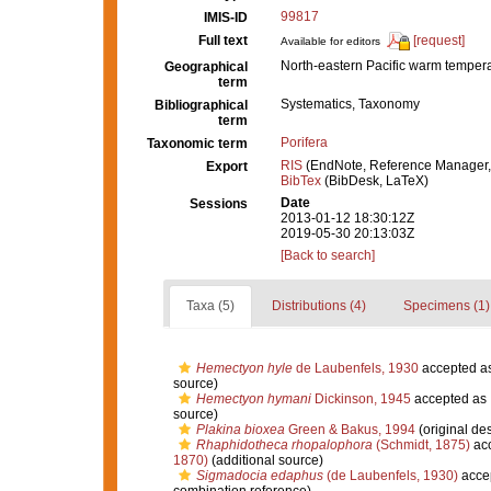
99817
IMIS-ID
Full text
[request]
Available for editors
North-eastern Pacific warm temper
Geographical
term
Systematics, Taxonomy
Bibliographical
term
Porifera
Taxonomic term
RIS
(EndNote, Reference Manager,
Export
BibTex
(BibDesk, LaTeX)
Date
Sessions
2013-01-12 18:30:12Z
2019-05-30 20:13:03Z
[Back to search]
Taxa (5)
Distributions (4)
Specimens (1)
Hemectyon hyle
de Laubenfels, 1930
accepted a
source)
Hemectyon hymani
Dickinson, 1945
accepted as
source)
Plakina bioxea
Green & Bakus, 1994
(original des
Rhaphidotheca rhopalophora
(Schmidt, 1875)
ac
1870)
(additional source)
Sigmadocia edaphus
(de Laubenfels, 1930)
acce