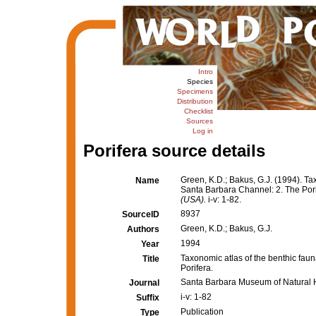
Intro
Species
Specimens
Distribution
Checklist
Sources
Log in
Porifera source details
Green, K.D.; Bakus, G.J. (1994). Ta
Name
Santa Barbara Channel: 2. The Por
(USA).
i-v: 1-82.
8937
SourceID
Green, K.D.; Bakus, G.J.
Authors
1994
Year
Taxonomic atlas of the benthic fau
Title
Porifera.
Santa Barbara Museum of Natural H
Journal
i-v: 1-82
Suffix
Publication
Type