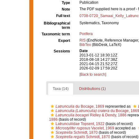
Publication
Type
The PDF supplied here is a proof - N
Note
Full text
0708-0720_Samaai_Kelly_Latruncu
Systematics, Taxonomy
Bibliographical
term
Porifera
Taxonomic term
RIS
(EndNote, Reference Manager,
Export
BibTex
(BibDesk, LaTeX)
Date
Sessions
2013-01-12 18:30:12Z
2018-08-18 14:27:38Z
2021-04-15 21:52:27Z
2026-02-09 17:59:20Z
[Back to search]
Taxa (14)
Distributions (1)
Latrunculia
du Bocage, 1869
represented as
Latrunculia (Latrunculia) cratera
du Bocage, 186
Latrunculia bocagei
Ridley & Dendy, 1886
repres
1886
(basis of record)
Latrunculiidae Topsent, 1922
(basis of record)
Microstylifer rugosus
Vacelet, 1969
accepted as
Sceptrella
Schmidt, 1870
(basis of record)
Sceptrella regalis
Schmidt, 1870
(basis of record)