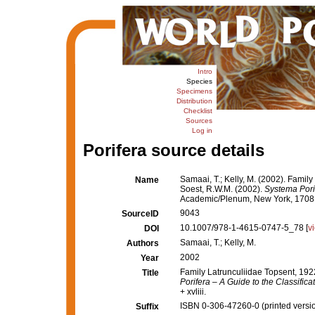
Intro
Species
Specimens
Distribution
Checklist
Sources
Log in
Porifera source details
Samaai, T.; Kelly, M. (2002). Famil
Name
Soest, R.W.M. (2002).
Systema Porif
Academic/Plenum, New York, 1708 + 
9043
SourceID
10.1007/978-1-4615-0747-5_78 [
v
DOI
Samaai, T.; Kelly, M.
Authors
2002
Year
Family Latrunculiidae Topsent, 192
Title
Porifera – A Guide to the Classific
+ xvliii.
ISBN 0-306-47260-0 (printed versi
Suffix