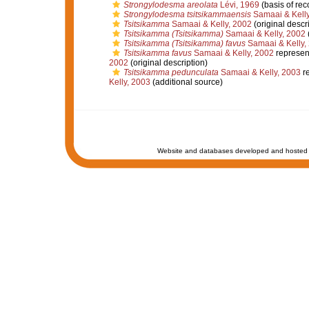
Strongylodesma areolata
Lévi, 1969
(basis of rec
Strongylodesma tsitsikammaensis
Samaai & Kelly
Tsitsikamma
Samaai & Kelly, 2002
(original descr
Tsitsikamma (Tsitsikamma)
Samaai & Kelly, 2002
(
Tsitsikamma (Tsitsikamma) favus
Samaai & Kelly,
Tsitsikamma favus
Samaai & Kelly, 2002
represen
2002
(original description)
Tsitsikamma pedunculata
Samaai & Kelly, 2003
r
Kelly, 2003
(additional source)
Website and databases developed and hosted