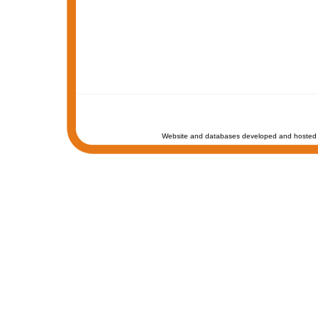
Website and databases developed and hosted