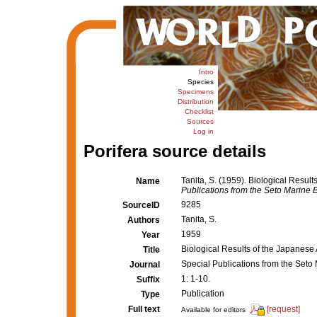
Intro
Species
Specimens
Distribution
Checklist
Sources
Log in
Porifera source details
Tanita, S. (1959). Biological Resul
Name
Publications from the Seto Marine B
9285
SourceID
Tanita, S.
Authors
1959
Year
Biological Results of the Japanese
Title
Special Publications from the Seto
Journal
1: 1-10.
Suffix
Publication
Type
Full text
[request]
Available for editors