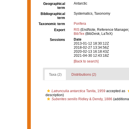
Antarctic
Geographical
term
Systematics, Taxonomy
Bibliographical
term
Porifera
Taxonomic term
RIS
(EndNote, Reference Manager,
Export
BibTex
(BibDesk, LaTeX)
Date
Sessions
2013-01-12 18:30:12Z
2018-02-27 13:34:56Z
2020-02-13 16:18:43Z
2021-04-30 12:43:18Z
[Back to search]
Taxa (2)
Distributions (2)
Latrunculia antarctica
Tanita, 1959
accepted as
description)
Suberites senilis
Ridley & Dendy, 1886
(additiona