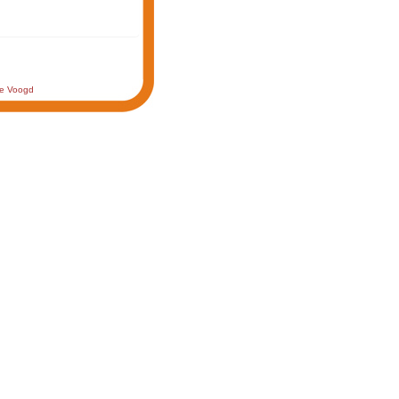
de Voogd