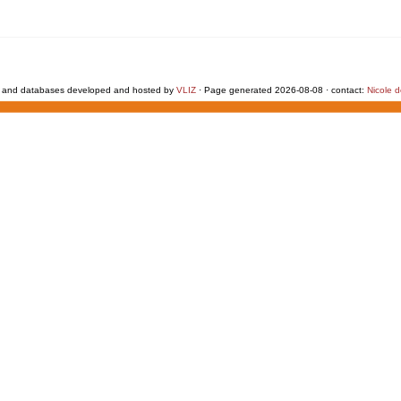
 and databases developed and hosted by
VLIZ
· Page generated 2026-08-08 · contact:
Nicole 