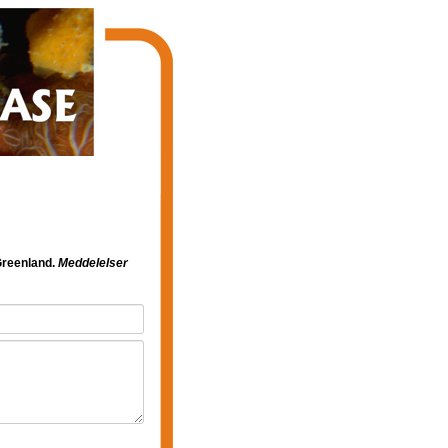
Greenland.
Meddelelser