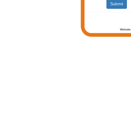
Website