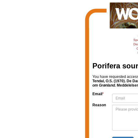
Sp
Dis
C
Porifera sou
You have requested access t
Tendal, O.S. (1970). De D
om Grønland.
Meddelelser
Email
*
Reason