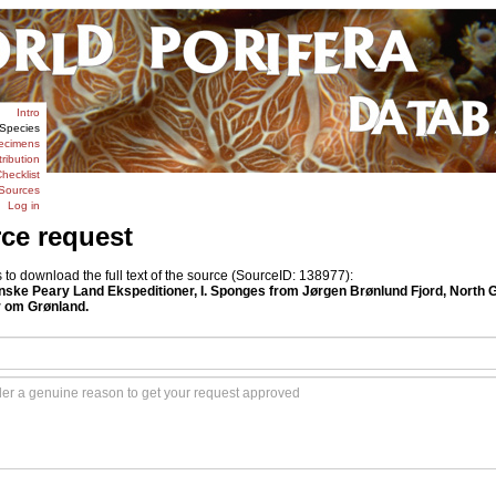
Intro
Species
ecimens
tribution
hecklist
Sources
Log in
rce request
o download the full text of the source (SourceID: 138977):
anske Peary Land Ekspeditioner, I. Sponges from Jørgen Brønlund Fjord, North 
 om Grønland.