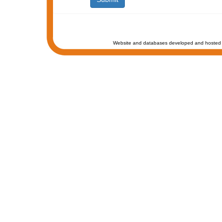
Website and databases developed and hosted