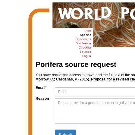
Intro
Species
Specimens
Distribution
Checklist
Sources
Log in
Porifera source request
You have requested access to download the full text of the s
Morrow, C.; Cárdenas, P. (2015). Proposal for a revised cl
Email
*
Reason