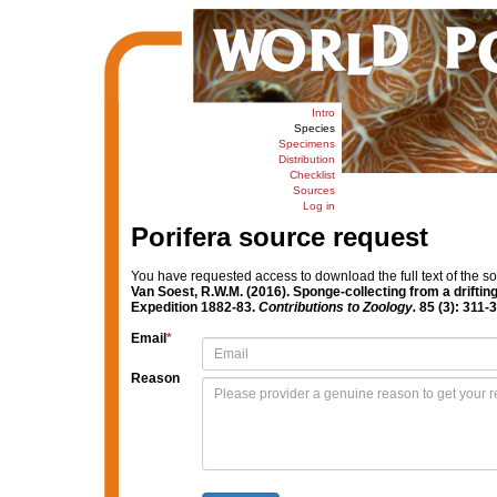
Intro
Species
Specimens
Distribution
Checklist
Sources
Log in
Porifera source request
You have requested access to download the full text of the s
Van Soest, R.W.M. (2016). Sponge-collecting from a drifting
Expedition 1882-83.
Contributions to Zoology.
85 (3): 311-3
Email
*
Reason