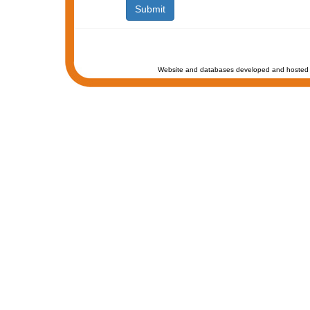
Website and databases developed and hosted