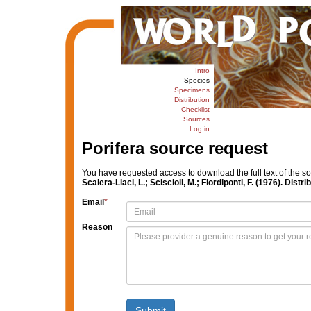
Intro
Species
Specimens
Distribution
Checklist
Sources
Log in
Porifera source request
You have requested access to download the full text of the s
Scalera-Liaci, L.; Sciscioli, M.; Fiordiponti, F. (1976). Dist
Email
*
Reason