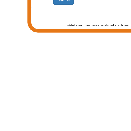
Website and databases developed and hosted