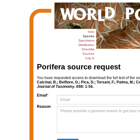
Intro
Species
Specimens
Distribution
Checklist
Sources
Log in
Porifera source request
You have requested access to download the full text of the s
Calcinai, B.; Belfiore, G.; Pica, D.; Torsani, F.; Palma, M.
Journal of Taxonomy.
698: 1-56.
Email
*
Reason