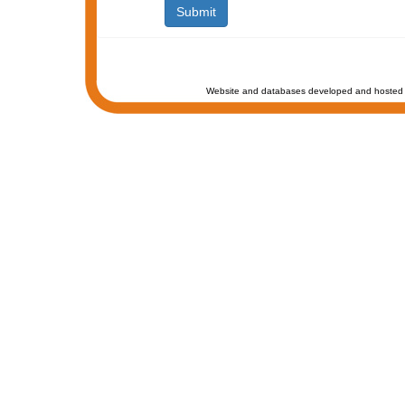
Website and databases developed and hosted