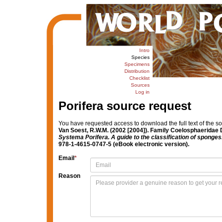
Intro
Species
Specimens
Distribution
Checklist
Sources
Log in
Porifera source request
You have requested access to download the full text of the s
Van Soest, R.W.M. (2002 [2004]). Family Coelosphaeridae 
Systema Porifera. A guide to the classification of sponges
978-1-4615-0747-5 (eBook electronic version).
Email
*
Reason