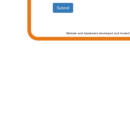
Website and databases developed and hosted