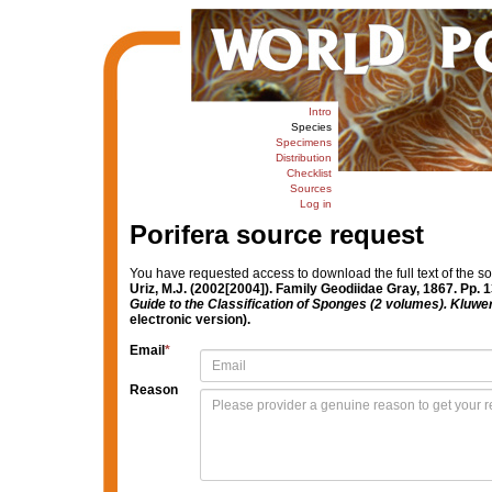
Intro
Species
Specimens
Distribution
Checklist
Sources
Log in
Porifera source request
You have requested access to download the full text of the s
Uriz, M.J. (2002[2004]). Family Geodiidae Gray, 1867. Pp. 
Guide to the Classification of Sponges (2 volumes). Kluw
electronic version).
Email
*
Reason