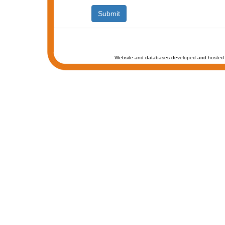
Website and databases developed and hosted