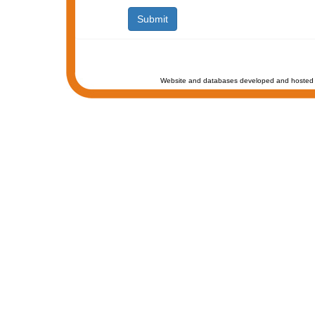
Website and databases developed and hosted