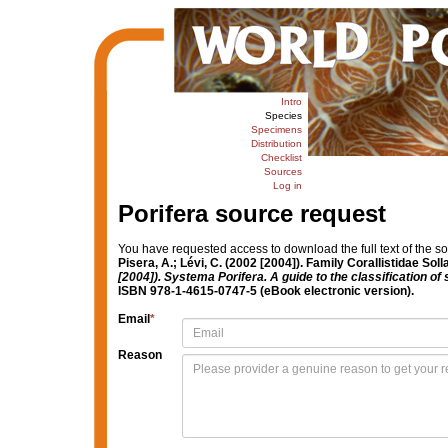
Intro
Species
Specimens
Distribution
Checklist
Sources
Log in
Porifera source request
You have requested access to download the full text of the s
Pisera, A.; Lévi, C. (2002 [2004]). Family Corallistidae Sol
[2004]). Systema Porifera. A guide to the classification 
ISBN 978-1-4615-0747-5 (eBook electronic version).
Email
*
Reason