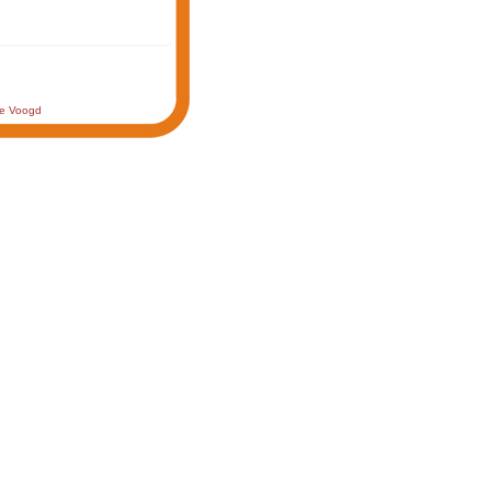
de Voogd