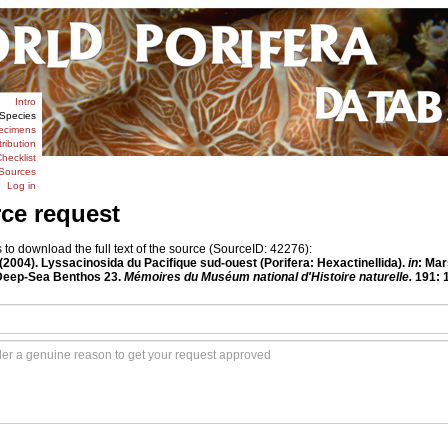
Intro
Species
ecimens
tribution
hecklist
Sources
Log in
rce request
o download the full text of the source (SourceID: 42276):
 (2004). Lyssacinosida du Pacifique sud-ouest (Porifera: Hexactinellida).
in
: Mar
 Deep-Sea Benthos 23.
Mémoires du Muséum national d'Histoire naturelle.
191: 1