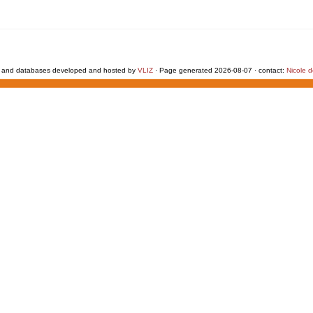
 and databases developed and hosted by
VLIZ
· Page generated 2026-08-07 · contact:
Nicole 