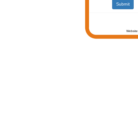
Website