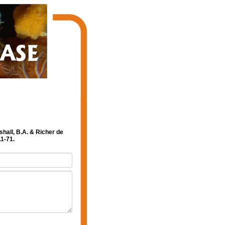
shall, B.A. & Richer de
1-71.