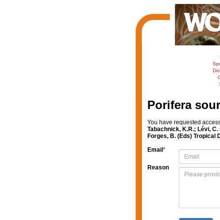
Sp
Dis
C
Porifera sou
You have requested access t
Tabachnick, K.R.; Lévi, C.
Forges, B. (Eds) Tropical
Email
*
Reason