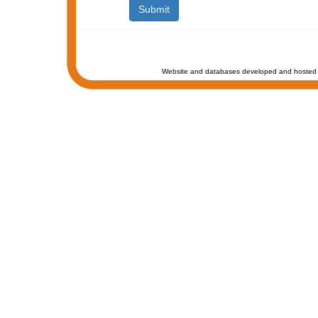
Website and databases developed and hosted