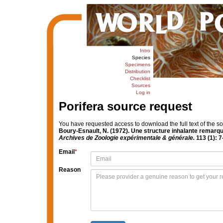
Intro
Species
Specimens
Distribution
Checklist
Sources
Log in
Porifera source request
You have requested access to download the full text of the s
Boury-Esnault, N. (1972). Une structure inhalante remarqu
Archives de Zoologie expérimentale & générale.
113 (1): 7
Email
*
Reason