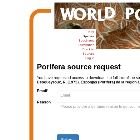
Intro
Species
Specimens
Distribution
Checklist
Sources
Log in
Porifera source request
You have requested access to download the full text of the s
Desqueyroux, R. (1975). Esponjas (Porifera) de la region a
Email
*
Reason