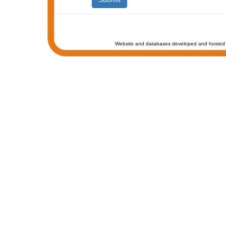
Website and databases developed and hosted