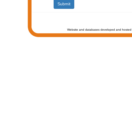
Website and databases developed and hosted