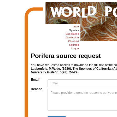
Intro
Species
Specimens
Distribution
Checklist
Sources
Log in
Porifera source request
You have requested access to download the full text of the s
Laubenfels, M.W. de. (1930). The Sponges of California. (Ab
University Bulletin.
5(98): 24-29.
Email
*
Reason