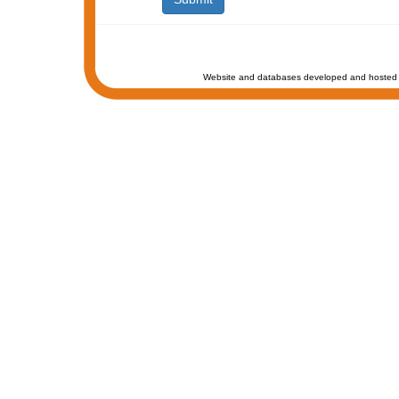
Website and databases developed and hosted