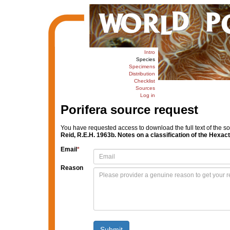
Intro
Species
Specimens
Distribution
Checklist
Sources
Log in
Porifera source request
You have requested access to download the full text of the s
Reid, R.E.H. 1963b. Notes on a classification of the Hexac
Email
*
Reason