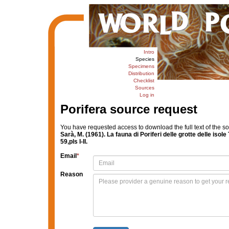
Intro
Species
Specimens
Distribution
Checklist
Sources
Log in
Porifera source request
You have requested access to download the full text of the s
Sarà, M. (1961). La fauna di Poriferi delle grotte delle isol
59,pls I-II.
Email
*
Reason