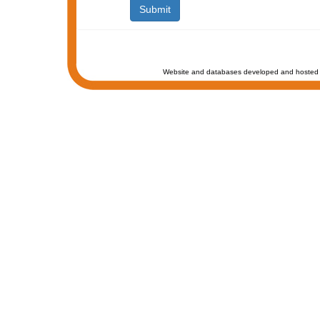
Website and databases developed and hosted