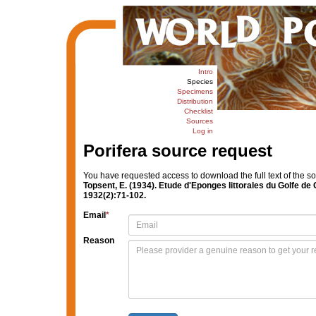
Intro
Species
Specimens
Distribution
Checklist
Sources
Log in
Porifera source request
You have requested access to download the full text of the s
Topsent, E. (1934). Etude d'Eponges littorales du Golfe de
1932(2):71-102.
Email
*
Reason