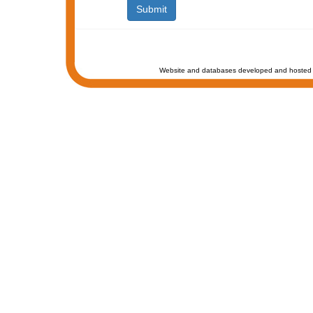
Website and databases developed and hosted