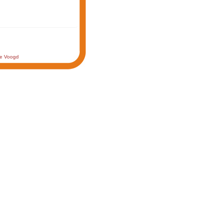
de Voogd