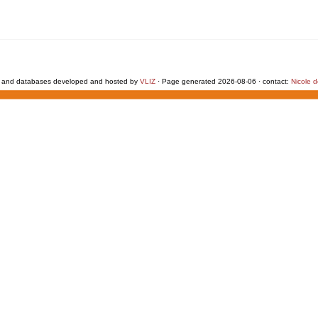
 and databases developed and hosted by
VLIZ
· Page generated 2026-08-06 · contact:
Nicole 