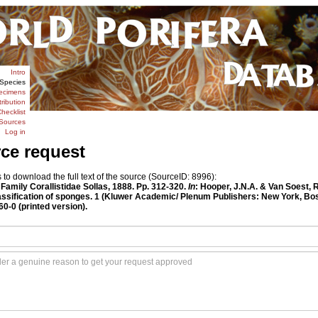
Intro
Species
ecimens
tribution
hecklist
Sources
Log in
rce request
o download the full text of the source (SourceID: 8996):
. Family Corallistidae Sollas, 1888. Pp. 312-320.
In
: Hooper, J.N.A. & Van Soest, 
classification of sponges. 1 (Kluwer Academic/ Plenum Publishers: New York, Bo
-0 (printed version).