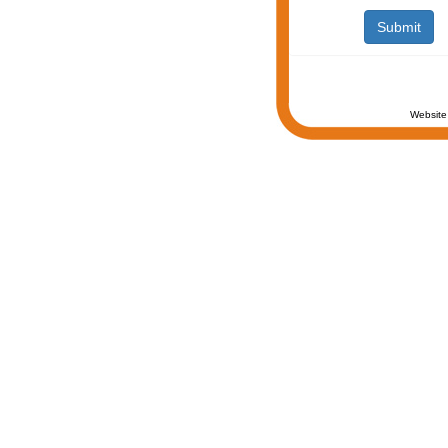
Website