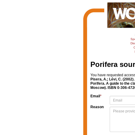
Sp
Dis
C
Porifera sou
You have requested access t
Pisera, A.; Lévi, C. (2002)
Porifera. A guide to the 
Moscow). ISBN 0-306-47260
Email
*
Reason