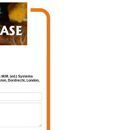
R.W.M. (ed.) Systema
ston, Dordrecht, London,