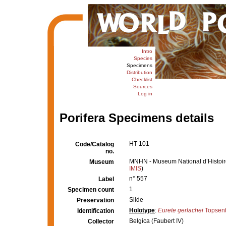
Intro
Species
Specimens
Distribution
Checklist
Sources
Log in
Porifera Specimens details
HT 101
Code/Catalog
no.
MNHN - Museum National d’Histoire 
Museum
IMIS
)
n° 557
Label
1
Specimen count
Slide
Preservation
Holotype
:
Eurete gerlachei
Topsent
Identification
Belgica (Faubert IV)
Collector