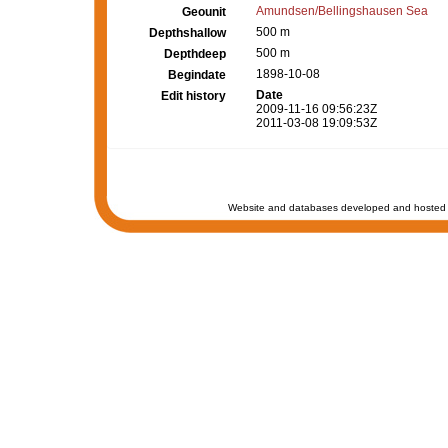
Amundsen/Bellingshausen Sea
Geounit
500 m
Depthshallow
500 m
Depthdeep
1898-10-08
Begindate
Date
Edit history
2009-11-16 09:56:23Z
2011-03-08 19:09:53Z
Website and databases developed and hosted