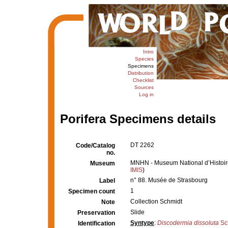
Intro
Species
Specimens
Distribution
Checklist
Sources
Log in
Porifera Specimens details
DT 2262
Code/Catalog
no.
MNHN - Museum National d’Histoire 
Museum
IMIS
)
n° 88. Musée de Strasbourg
Label
1
Specimen count
Collection Schmidt
Note
Slide
Preservation
Syntype
:
Discodermia dissoluta
Sc
Identification