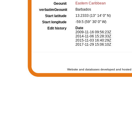
Eastern Caribbean
Geounit
Barbados
verbatimGeounit
13.2333 (13° 14' 0" N)
Start latitude
-59.5 (59° 30' 0" W)
Start longitude
Date
Edit history
2009-11-16 09:56:23Z
2014-11-06 15:28:33Z
2015-11-03 16:40:29Z
2017-11-29 15:06:10Z
Website and databases developed and hosted